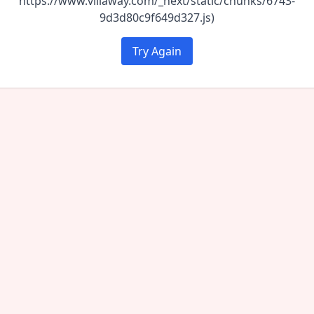
https://www.villaway.com/_next/static/chunks/6743-
9d3d80c9f649d327.js)
Try Again