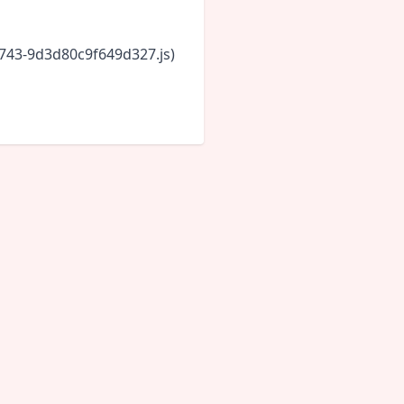
6743-9d3d80c9f649d327.js)