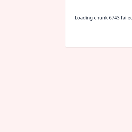
Loading chunk 6743 faile