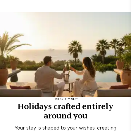
TAILOR-MADE
Holidays crafted entirely
around you
Your stay is shaped to your wishes, creating