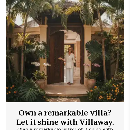
Own a remarkable villa?
Let it shine with Villaway.
Own a remarkable villa? Let it shine with