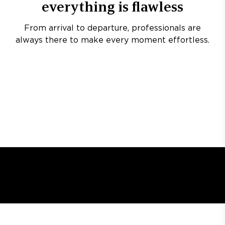
everything is flawless
From arrival to departure, professionals are
always there to make every moment effortless.