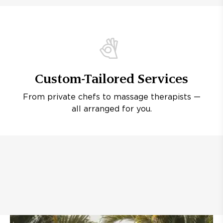
Custom-Tailored Services
From private chefs to massage therapists —
all arranged for you.