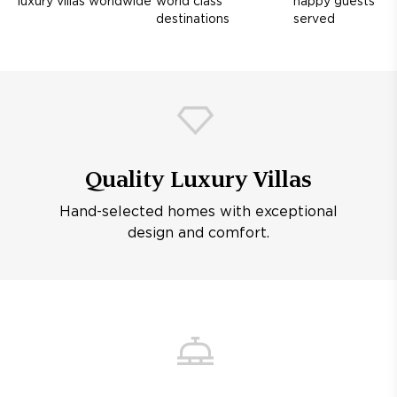
luxury villas worldwide
world class
happy guests
destinations
served
Quality Luxury Villas
Hand-selected homes with exceptional
design and comfort.