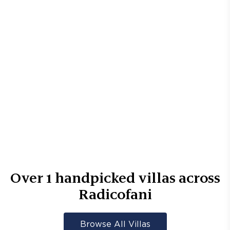
Over
1
handpicked villas across
Radicofani
Browse All Villas