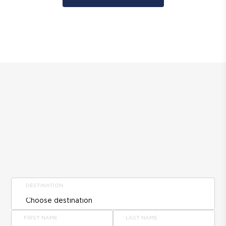
DESTINATION
FIRST NAME
LAST NAME