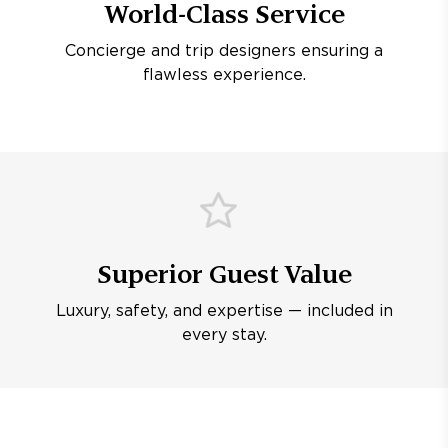
World-Class Service
Concierge and trip designers ensuring a
flawless experience.
Superior Guest Value
Luxury, safety, and expertise — included in
every stay.