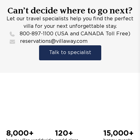
Can’t decide where to go next?
Let our travel specialists help you find the perfect
villa for your next unforgettable stay.
800-897-1100 (USA and CANADA Toll Free)
reservations@villaway.com
Talk to specialist
8,000+
120+
15,000+