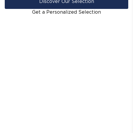
Discover Our Selection
Get a Personalized Selection