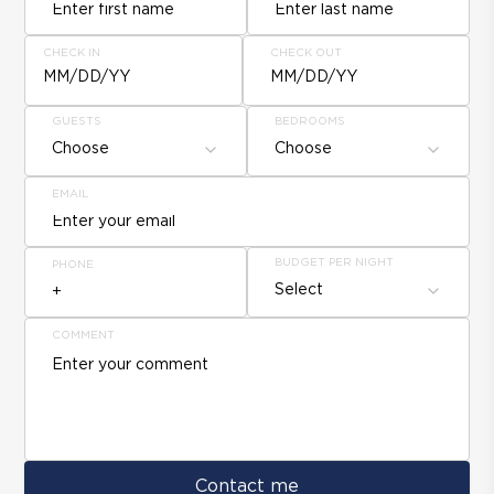
CHECK IN
CHECK OUT
MM/DD/YY
MM/DD/YY
GUESTS
BEDROOMS
Choose
Choose
EMAIL
BUDGET PER NIGHT
PHONE
Select
COMMENT
Contact me