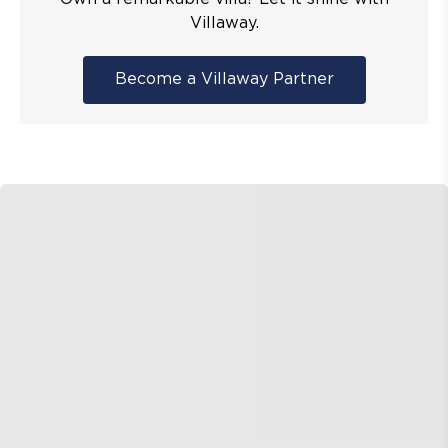
Villaway.
Become a Villaway Partner