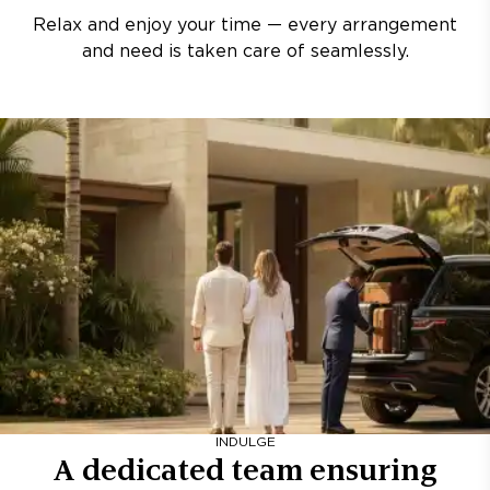
Relax and enjoy your time — every arrangement
and need is taken care of seamlessly.
INDULGE
A dedicated team ensuring