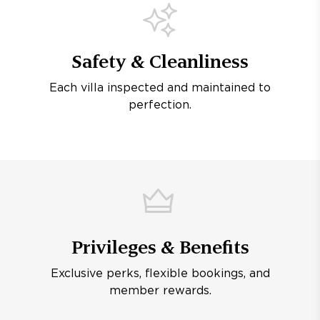
Safety & Cleanliness
Each villa inspected and maintained to
perfection.
Privileges & Benefits
Exclusive perks, flexible bookings, and
member rewards.