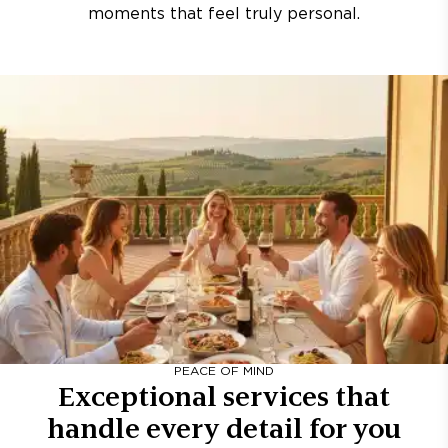
moments that feel truly personal.
PEACE OF MIND
Exceptional services that
handle every detail for you