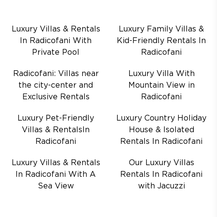
Luxury Villas & Rentals
Luxury Family Villas &
In Radicofani With
Kid-Friendly Rentals In
Private Pool
Radicofani
Radicofani: Villas near
Luxury Villa With
the city-center and
Mountain View in
Exclusive Rentals
Radicofani
Luxury Pet-Friendly
Luxury Country Holiday
Villas & RentalsIn
House & Isolated
Radicofani
Rentals In Radicofani
Luxury Villas & Rentals
Our Luxury Villas
In Radicofani With A
Rentals In Radicofani
Sea View
with Jacuzzi