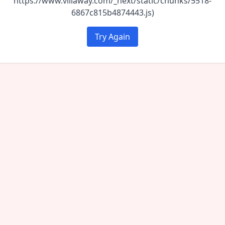
https://www.villaway.com/_next/static/chunks/5518-
6867c815b4874443.js)
Try Again