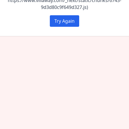
https://www.villaway.com/_next/static/chunks/6743-
9d3d80c9f649d327.js)
Try Again