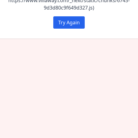
https://www.villaway.com/_next/static/chunks/6743-
9d3d80c9f649d327.js)
Try Again