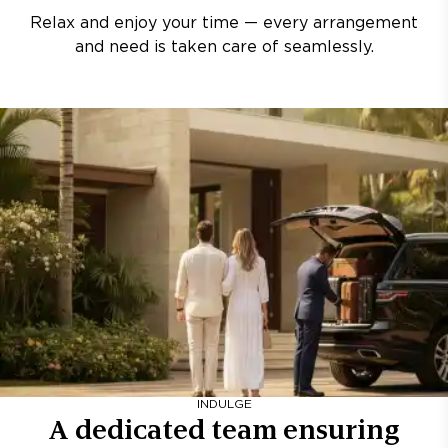
Relax and enjoy your time — every arrangement
and need is taken care of seamlessly.
INDULGE
A dedicated team ensuring