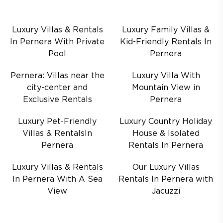
Luxury Villas & Rentals
Luxury Family Villas &
In Pernera With Private
Kid-Friendly Rentals In
Pool
Pernera
Pernera: Villas near the
Luxury Villa With
city-center and
Mountain View in
Exclusive Rentals
Pernera
Luxury Pet-Friendly
Luxury Country Holiday
Villas & RentalsIn
House & Isolated
Pernera
Rentals In Pernera
Luxury Villas & Rentals
Our Luxury Villas
In Pernera With A Sea
Rentals In Pernera with
View
Jacuzzi