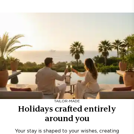
TAILOR-MADE
Holidays crafted entirely
around you
Your stay is shaped to your wishes, creating