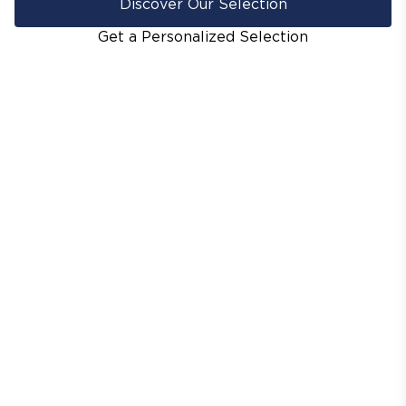
Discover Our Selection
Get a Personalized Selection