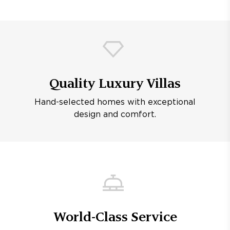
Quality Luxury Villas
Hand-selected homes with exceptional
design and comfort.
World-Class Service