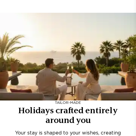
TAILOR-MADE
Holidays crafted entirely
around you
Your stay is shaped to your wishes, creating