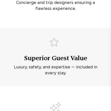
Concierge and trip designers ensuring a
flawless experience.
Superior Guest Value
Luxury, safety, and expertise — included in
every stay.