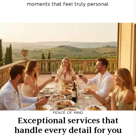
moments that feel truly personal.
PEACE OF MIND
Exceptional services that
handle every detail for you