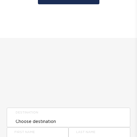
DESTINATION
FIRST NAME
LAST NAME