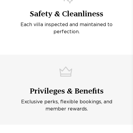
Safety & Cleanliness
Each villa inspected and maintained to
perfection.
Privileges & Benefits
Exclusive perks, flexible bookings, and
member rewards.