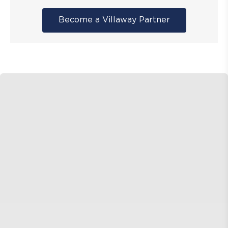
Become a Villaway Partner