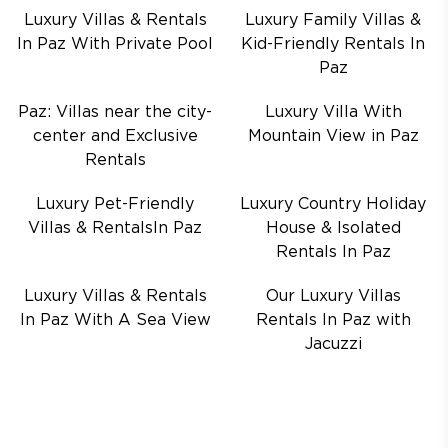
Luxury Villas & Rentals
Luxury Family Villas &
In Paz With Private Pool
Kid-Friendly Rentals In
Paz
Paz: Villas near the city-
Luxury Villa With
center and Exclusive
Mountain View in Paz
Rentals
Luxury Pet-Friendly
Luxury Country Holiday
Villas & RentalsIn Paz
House & Isolated
Rentals In Paz
Luxury Villas & Rentals
Our Luxury Villas
In Paz With A Sea View
Rentals In Paz with
Jacuzzi