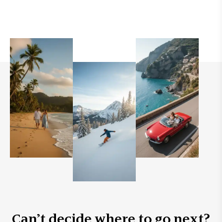
Can’t decide where to go next?