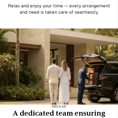
Relax and enjoy your time — every arrangement
and need is taken care of seamlessly.
INDULGE
A dedicated team ensuring