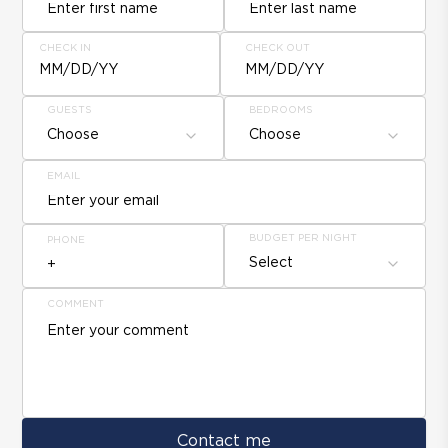
CHECK IN
CHECK OUT
MM/DD/YY
MM/DD/YY
GUESTS
BEDROOMS
Choose
Choose
EMAIL
BUDGET PER NIGHT
PHONE
Select
COMMENT
Contact me