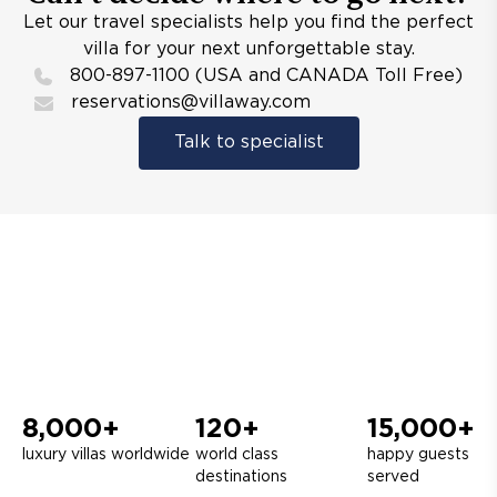
Let our travel specialists help you find the perfect
villa for your next unforgettable stay.
800-897-1100 (USA and CANADA Toll Free)
reservations@villaway.com
Talk to specialist
8,000+
120+
15,000+
luxury villas worldwide
world class
happy guests
destinations
served