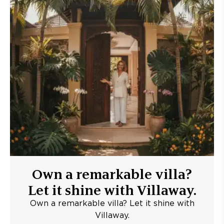
Own a remarkable villa?
Let it shine with Villaway.
Own a remarkable villa? Let it shine with
Villaway.