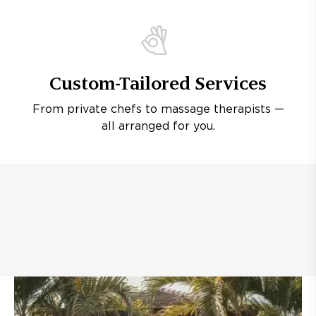
Custom-Tailored Services
From private chefs to massage therapists —
all arranged for you.