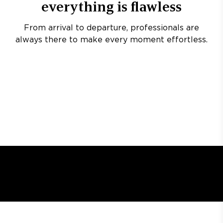
everything is flawless
From arrival to departure, professionals are
always there to make every moment effortless.