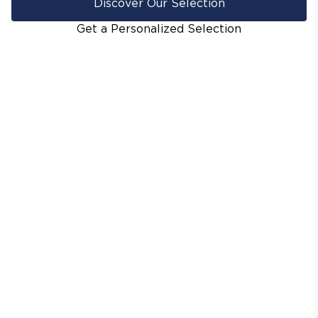
Discover Our Selection
Get a Personalized Selection