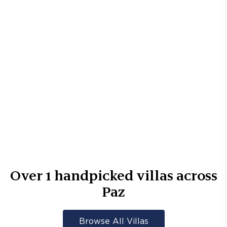
Over
1
handpicked villas across
Paz
Browse All Villas