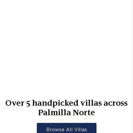
Over
5
handpicked villas across
Palmilla Norte
Browse All Villas