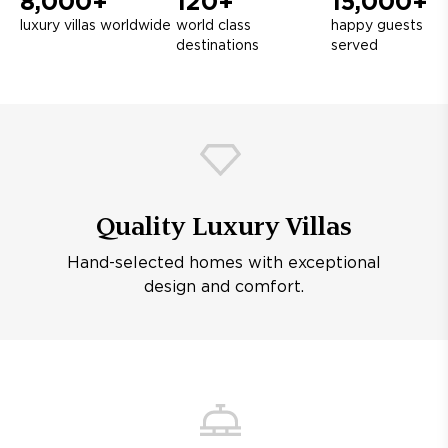
8,000+
120+
15,000+
luxury villas worldwide
world class
happy guests
destinations
served
Quality Luxury Villas
Hand-selected homes with exceptional
design and comfort.