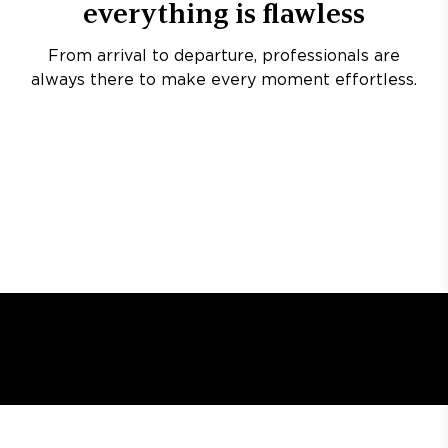
everything is flawless
From arrival to departure, professionals are
always there to make every moment effortless.