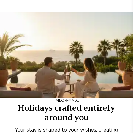
TAILOR-MADE
Holidays crafted entirely
around you
Your stay is shaped to your wishes, creating