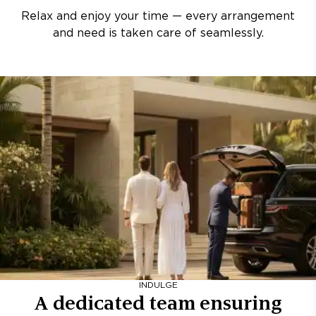
Relax and enjoy your time — every arrangement
and need is taken care of seamlessly.
INDULGE
A dedicated team ensuring