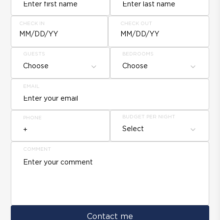
CHECK IN
CHECK OUT
MM/DD/YY
MM/DD/YY
GUESTS
BEDROOMS
Choose
Choose
EMAIL
BUDGET PER NIGHT
PHONE
Select
COMMENT
Contact me