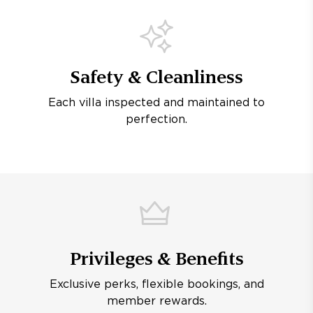
Safety & Cleanliness
Each villa inspected and maintained to
perfection.
Privileges & Benefits
Exclusive perks, flexible bookings, and
member rewards.