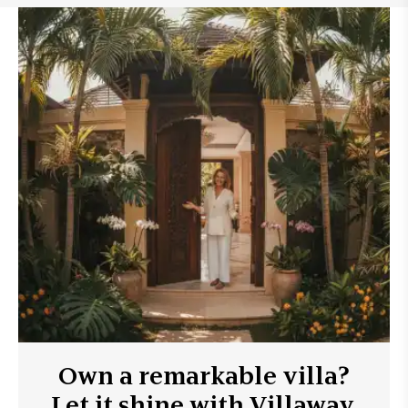
Own a remarkable villa?
Let it shine with Villaway.