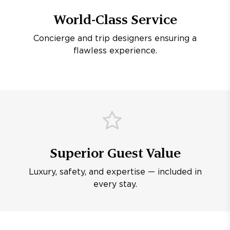
World-Class Service
Concierge and trip designers ensuring a
flawless experience.
Superior Guest Value
Luxury, safety, and expertise — included in
every stay.