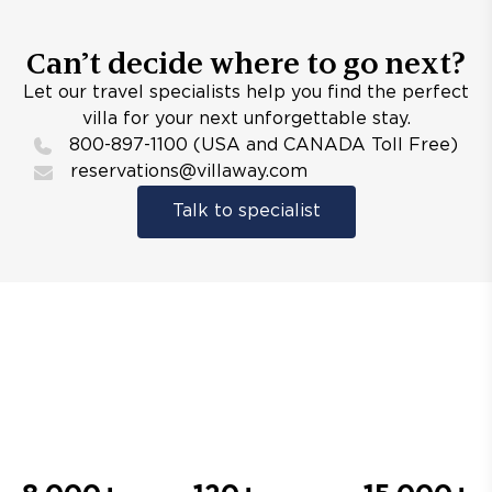
Can’t decide where to go next?
Let our travel specialists help you find the perfect
villa for your next unforgettable stay.
800-897-1100 (USA and CANADA Toll Free)
reservations@villaway.com
Talk to specialist