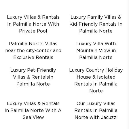
Luxury Villas & Rentals
Luxury Family Villas &
In Palmilla Norte With
Kid-Friendly Rentals In
Private Pool
Palmilla Norte
Palmilla Norte: Villas
Luxury Villa With
near the city-center and
Mountain View in
Exclusive Rentals
Palmilla Norte
Luxury Pet-Friendly
Luxury Country Holiday
Villas & RentalsIn
House & Isolated
Palmilla Norte
Rentals In Palmilla
Norte
Luxury Villas & Rentals
Our Luxury Villas
In Palmilla Norte With A
Rentals In Palmilla
Sea View
Norte with Jacuzzi