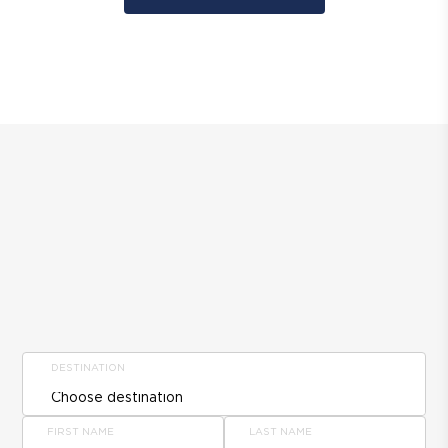
DESTINATION
FIRST NAME
LAST NAME