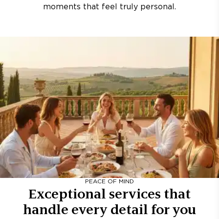
moments that feel truly personal.
PEACE OF MIND
Exceptional services that
handle every detail for you