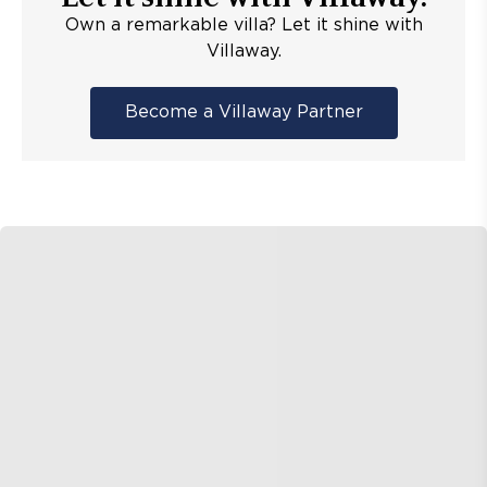
Own a remarkable villa? Let it shine with
Villaway.
Become a Villaway Partner