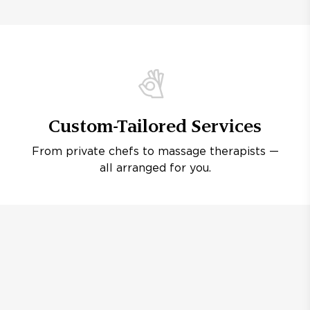
Custom-Tailored Services
From private chefs to massage therapists —
all arranged for you.