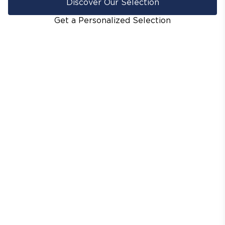
Discover Our Selection
Get a Personalized Selection