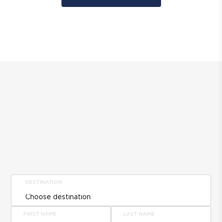
DESTINATION
FIRST NAME
LAST NAME