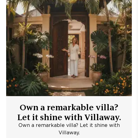
Own a remarkable villa?
Let it shine with Villaway.
Own a remarkable villa? Let it shine with
Villaway.