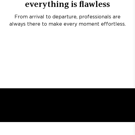
everything is flawless
From arrival to departure, professionals are
always there to make every moment effortless.