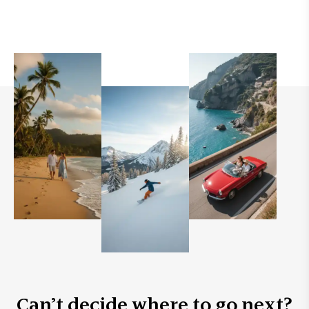
Can’t decide where to go next?