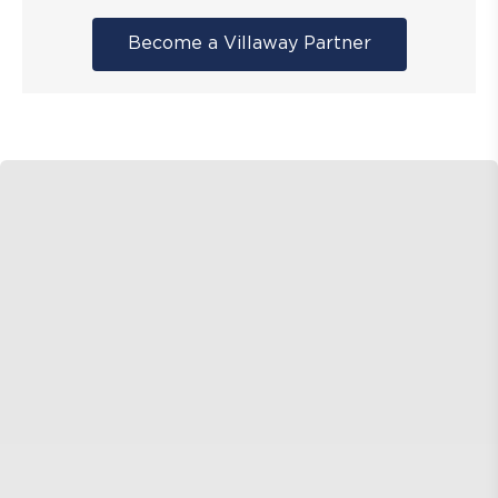
Become a Villaway Partner