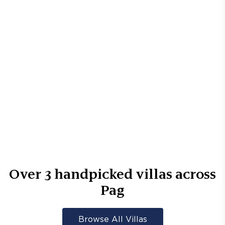
Over
3
handpicked villas across
Pag
Browse All Villas