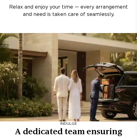
Relax and enjoy your time — every arrangement
and need is taken care of seamlessly.
INDULGE
A dedicated team ensuring