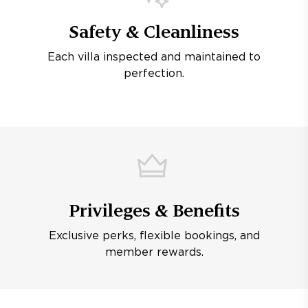
Safety & Cleanliness
Each villa inspected and maintained to
perfection.
Privileges & Benefits
Exclusive perks, flexible bookings, and
member rewards.