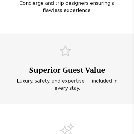
Concierge and trip designers ensuring a
flawless experience.
Superior Guest Value
Luxury, safety, and expertise — included in
every stay.