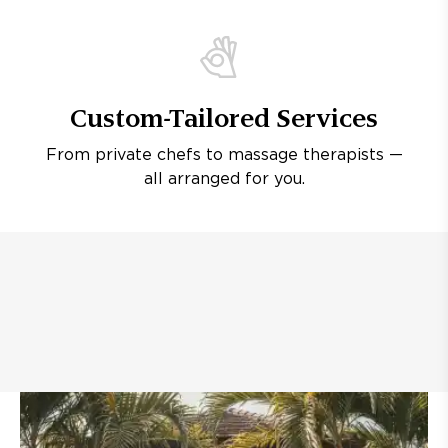
Custom-Tailored Services
From private chefs to massage therapists —
all arranged for you.