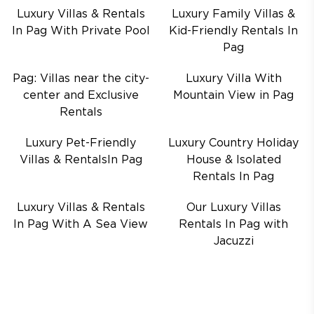
Luxury Villas & Rentals
Luxury Family Villas &
In Pag With Private Pool
Kid-Friendly Rentals In
Pag
Pag: Villas near the city-
Luxury Villa With
center and Exclusive
Mountain View in Pag
Rentals
Luxury Pet-Friendly
Luxury Country Holiday
Villas & RentalsIn Pag
House & Isolated
Rentals In Pag
Luxury Villas & Rentals
Our Luxury Villas
In Pag With A Sea View
Rentals In Pag with
Jacuzzi