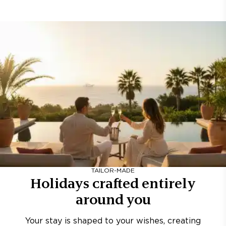
TAILOR-MADE
Holidays crafted entirely
around you
Your stay is shaped to your wishes, creating