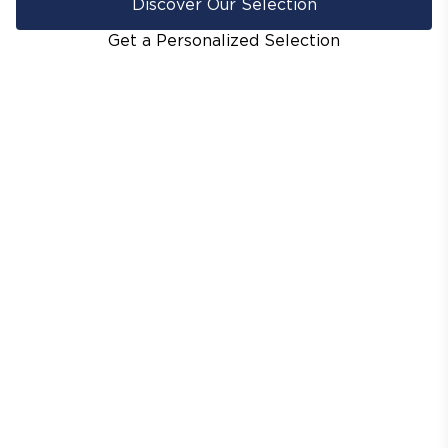
Discover Our Selection
Get a Personalized Selection