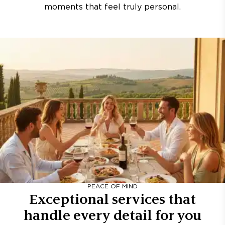
moments that feel truly personal.
PEACE OF MIND
Exceptional services that
handle every detail for you