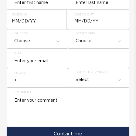
CHECK IN
CHECK OUT
MM/DD/YY
MM/DD/YY
GUESTS
BEDROOMS
Choose
Choose
EMAIL
BUDGET PER NIGHT
PHONE
Select
COMMENT
Contact me