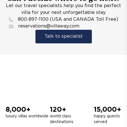
Let our travel specialists help you find the perfect
villa for your next unforgettable stay.
800-897-1100 (USA and CANADA Toll Free)
reservations@villaway.com
Talk to specialist
8,000+
120+
15,000+
luxury villas worldwide
world class
happy guests
destinations
served