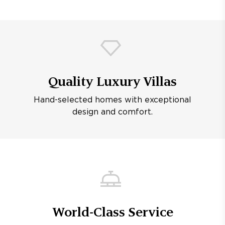
Quality Luxury Villas
Hand-selected homes with exceptional
design and comfort.
World-Class Service