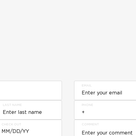
EMAIL
LAST NAME
PHONE
CHECK OUT
COMMENT
MM/DD/YY