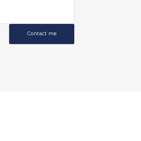
Contact me