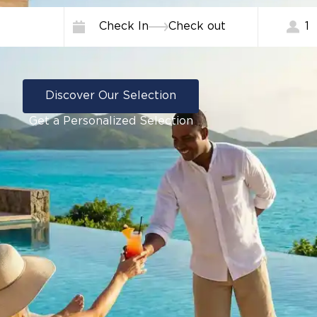
Check In
Check out
1
Discover Our Selection
Get a Personalized Selection