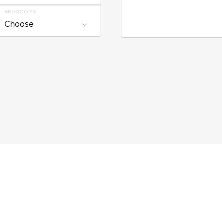
BEDROOMS
Choose