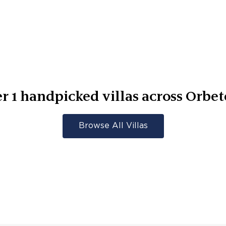
er
1
handpicked villas across
Orbet
Browse All Villas