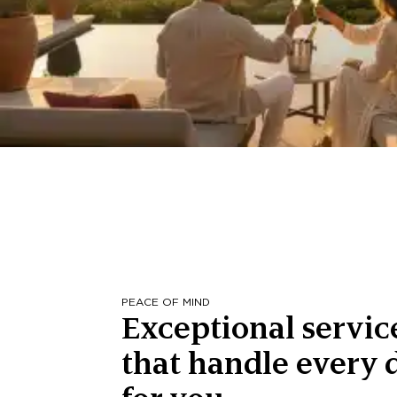
PEACE OF MIND
Exceptional servic
that handle every d