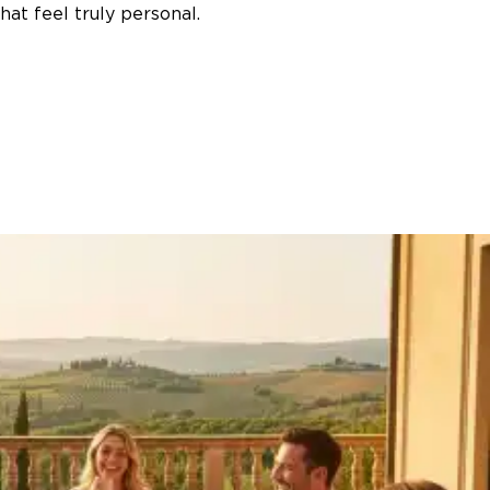
at feel truly personal.