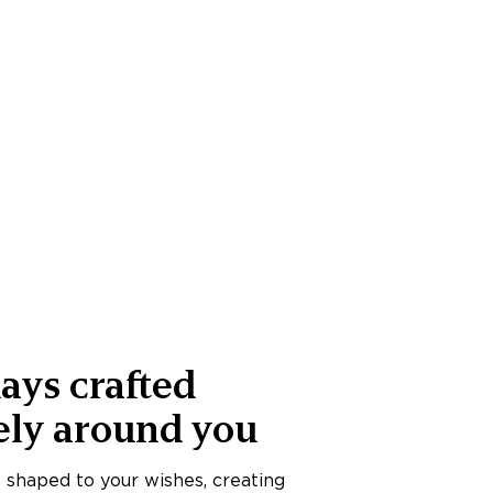
ays crafted
ely around you
s shaped to your wishes, creating