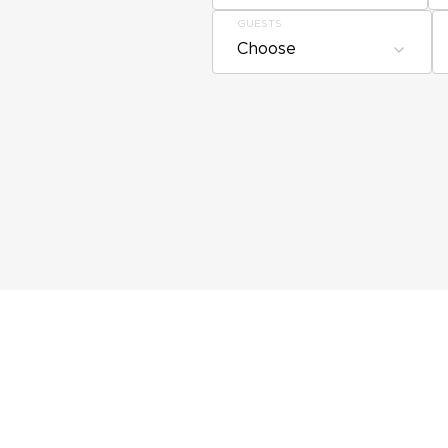
GUESTS
Choose