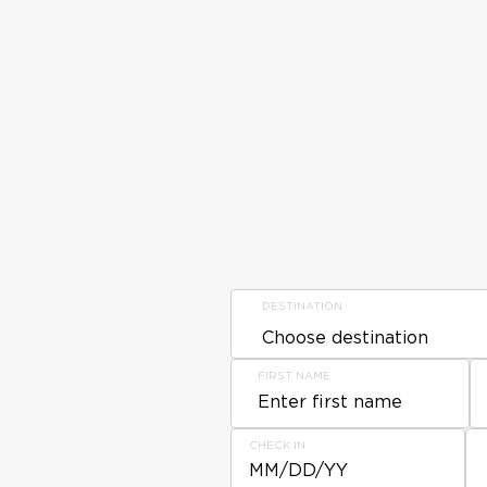
DESTINATION
FIRST NAME
CHECK IN
MM/DD/YY