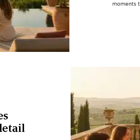
moments th
es
etail