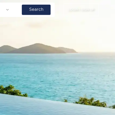
Search
LOGIN | SIGN UP