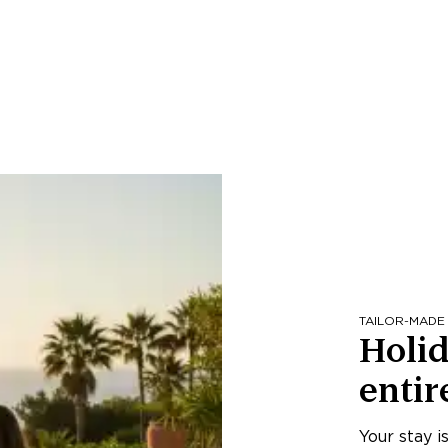
TAILOR-MADE
Holid
entir
Your stay i