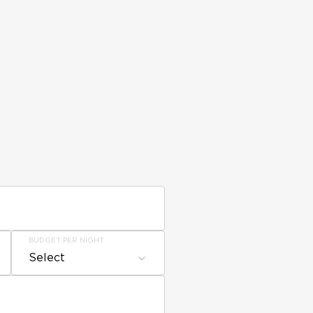
BUDGET PER NIGHT
Select