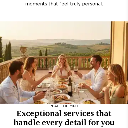
moments that feel truly personal.
PEACE OF MIND
Exceptional services that
handle every detail for you