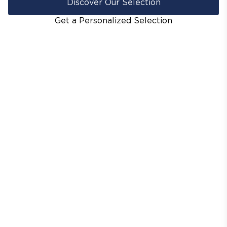
Discover Our Selection
Get a Personalized Selection