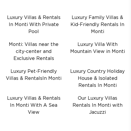
Luxury Villas & Rentals
Luxury Family Villas &
In Monti With Private
Kid-Friendly Rentals In
Pool
Monti
Monti: Villas near the
Luxury Villa With
city-center and
Mountain View in Monti
Exclusive Rentals
Luxury Pet-Friendly
Luxury Country Holiday
Villas & RentalsIn Monti
House & Isolated
Rentals In Monti
Luxury Villas & Rentals
Our Luxury Villas
In Monti With A Sea
Rentals In Monti with
View
Jacuzzi