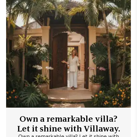
Own a remarkable villa?
Let it shine with Villaway.
Own a remarkable villa? Let it shine with