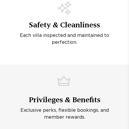
Safety & Cleanliness
Each villa inspected and maintained to
perfection.
Privileges & Benefits
Exclusive perks, flexible bookings, and
member rewards.