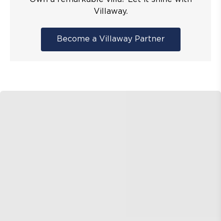
Villaway.
Become a Villaway Partner