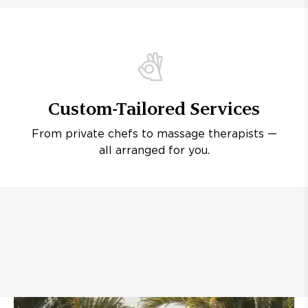
Custom-Tailored Services
From private chefs to massage therapists —
all arranged for you.