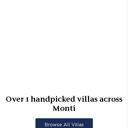
Over
1
handpicked villas across
Monti
Browse All Villas