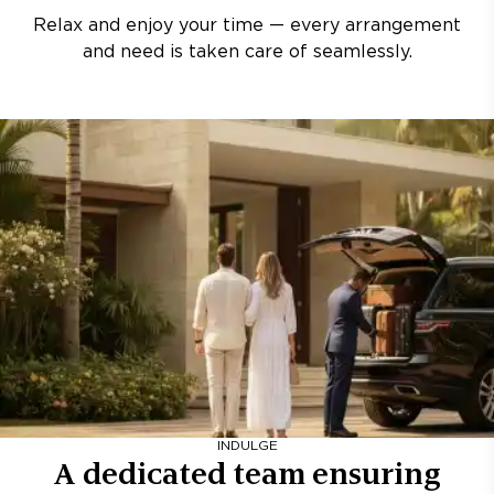
Relax and enjoy your time — every arrangement
and need is taken care of seamlessly.
INDULGE
A dedicated team ensuring