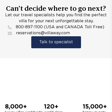
Can’t decide where to go next?
Let our travel specialists help you find the perfect
villa for your next unforgettable stay.
800-897-1100 (USA and CANADA Toll Free)
reservations@villaway.com
Talk to specialist
8,000+
120+
15,000+