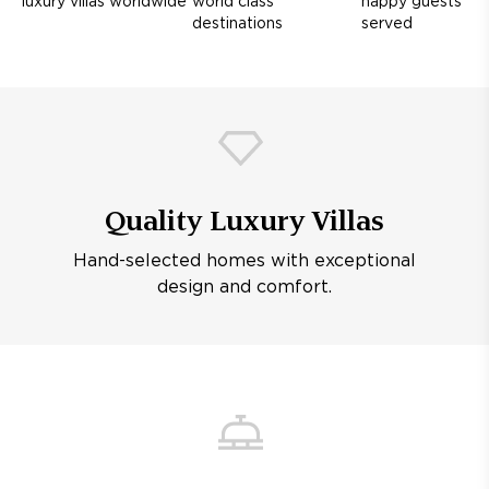
luxury villas worldwide
world class
happy guests
destinations
served
Quality Luxury Villas
Hand-selected homes with exceptional
design and comfort.