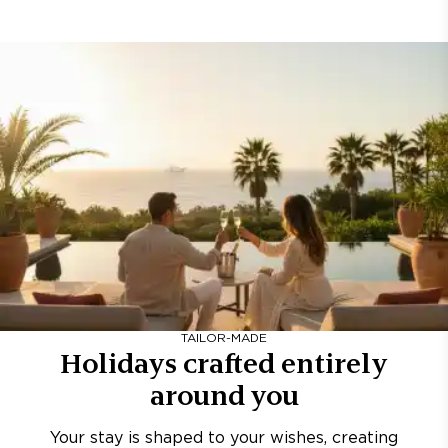
TAILOR-MADE
Holidays crafted entirely
around you
Your stay is shaped to your wishes, creating