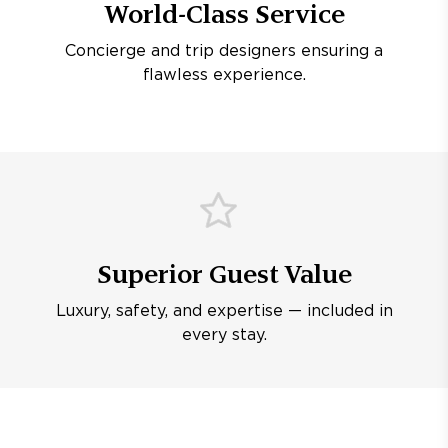
World-Class Service
Concierge and trip designers ensuring a
flawless experience.
Superior Guest Value
Luxury, safety, and expertise — included in
every stay.