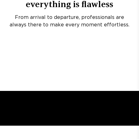
everything is flawless
From arrival to departure, professionals are
always there to make every moment effortless.