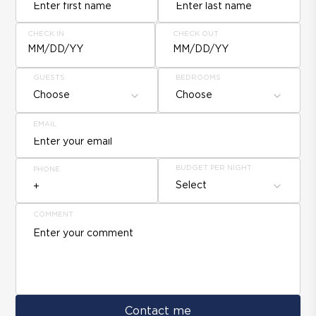
CHECK IN
CHECK OUT
MM/DD/YY
MM/DD/YY
GUESTS
BEDROOMS
Choose
Choose
EMAIL
BUDGET PER NIGHT
PHONE
Select
COMMENT
Contact me