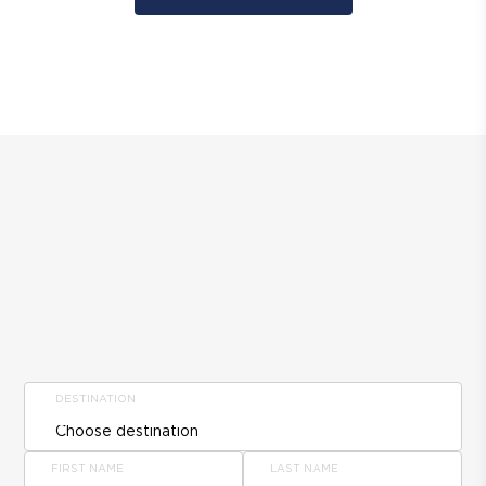
DESTINATION
FIRST NAME
LAST NAME