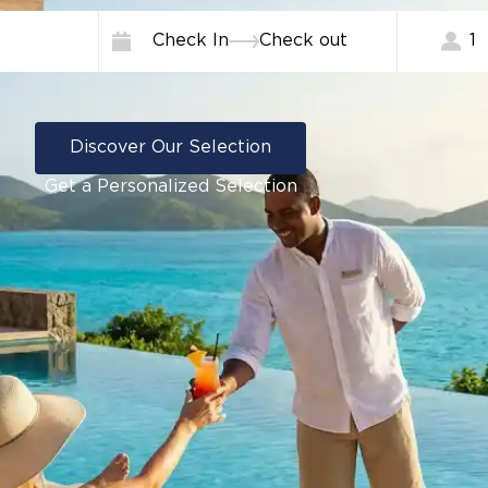
Check In
Check out
1
Discover Our Selection
Get a Personalized Selection