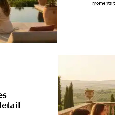
moments th
es
etail