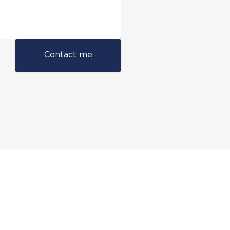
Contact me