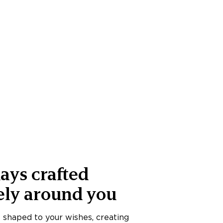
ays crafted
ely around you
s shaped to your wishes, creating