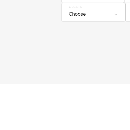
GUESTS
Choose