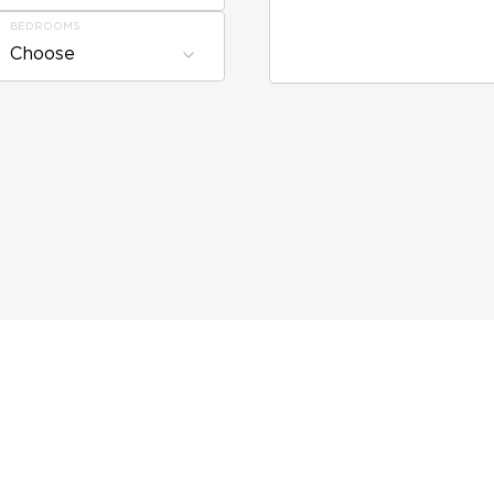
BEDROOMS
Choose