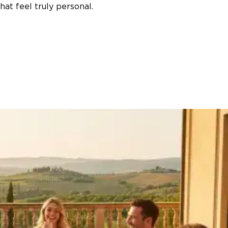
at feel truly personal.