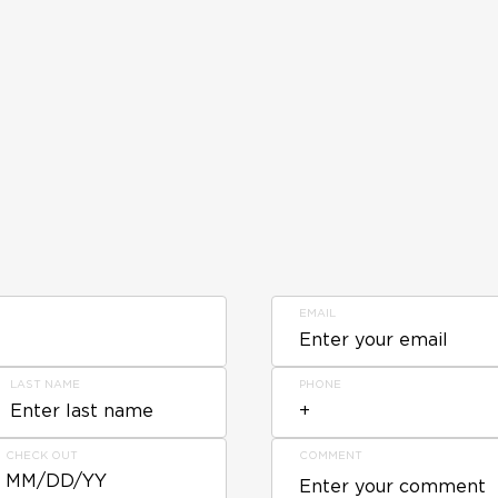
EMAIL
LAST NAME
PHONE
CHECK OUT
COMMENT
MM/DD/YY