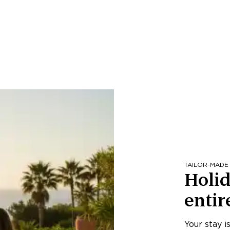
TAILOR-MADE
Holid
entir
Your stay i