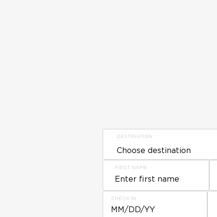
DESTINATION
FIRST NAME
CHECK IN
MM/DD/YY