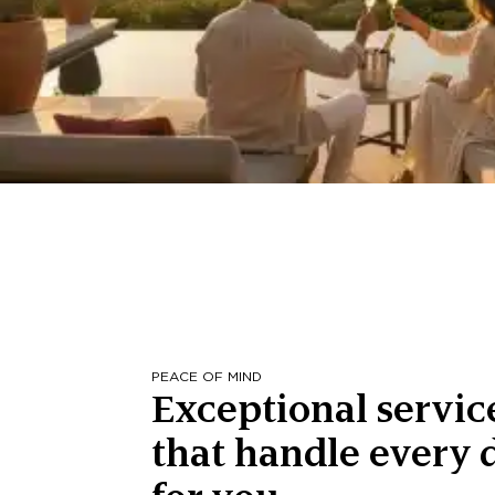
PEACE OF MIND
Exceptional servic
that handle every d