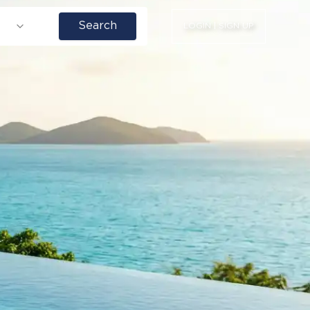
Search
LOGIN | SIGN UP