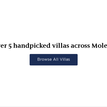
er
5
handpicked villas across
Mol
Browse All Villas