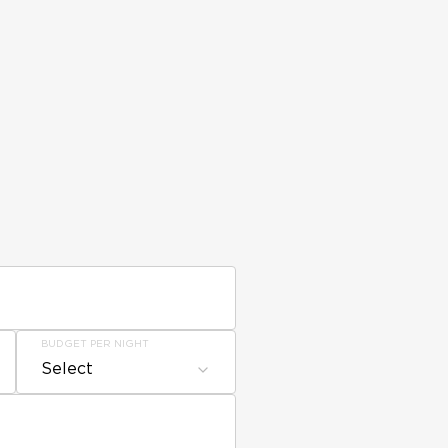
BUDGET PER NIGHT
Select