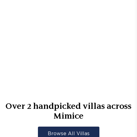
Over
2
handpicked villas across
Mimice
Browse All Villas