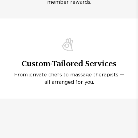
member rewards.
Custom-Tailored Services
From private chefs to massage therapists —
all arranged for you.