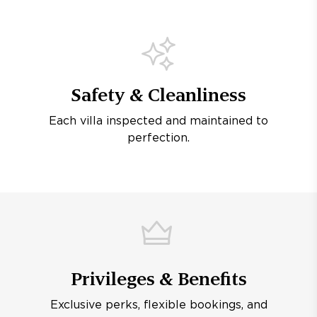
Safety & Cleanliness
Each villa inspected and maintained to
perfection.
Privileges & Benefits
Exclusive perks, flexible bookings, and