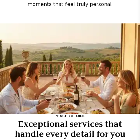
moments that feel truly personal.
PEACE OF MIND
Exceptional services that
handle every detail for you