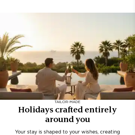
TAILOR-MADE
Holidays crafted entirely
around you
Your stay is shaped to your wishes, creating