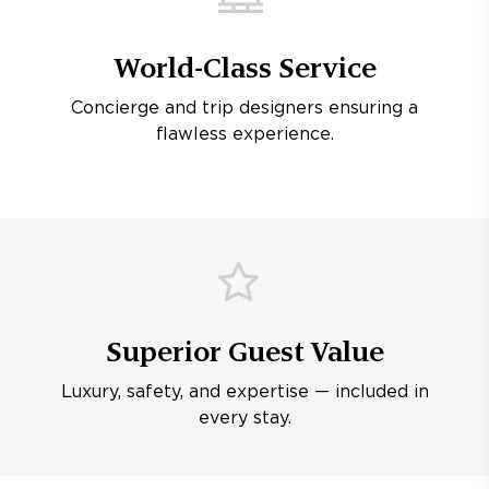
World-Class Service
Concierge and trip designers ensuring a
flawless experience.
Superior Guest Value
Luxury, safety, and expertise — included in
every stay.