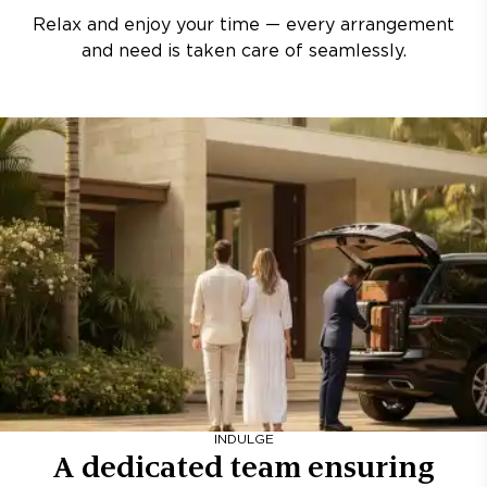
Relax and enjoy your time — every arrangement
and need is taken care of seamlessly.
INDULGE
A dedicated team ensuring