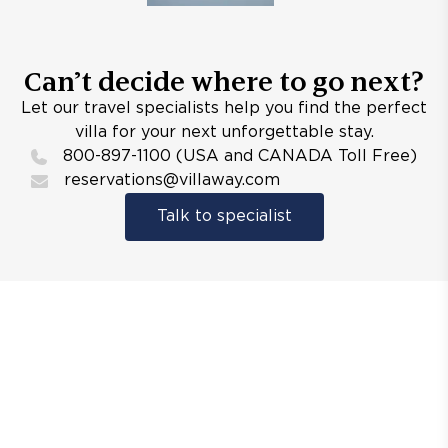
Can’t decide where to go next?
Let our travel specialists help you find the perfect
villa for your next unforgettable stay.
800-897-1100 (USA and CANADA Toll Free)
reservations@villaway.com
Talk to specialist