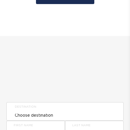
DESTINATION
FIRST NAME
LAST NAME