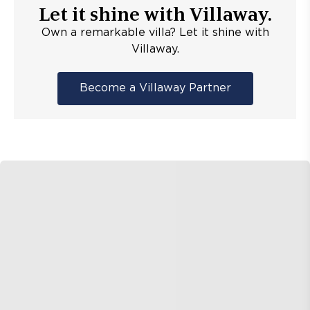
Let it shine with Villaway.
Own a remarkable villa? Let it shine with
Villaway.
Become a Villaway Partner