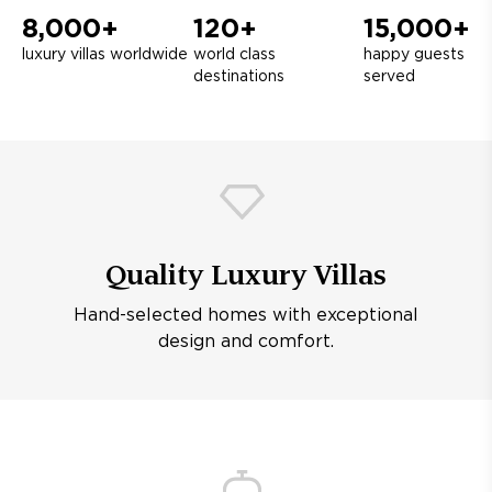
8,000+
120+
15,000+
luxury villas worldwide
world class
happy guests
destinations
served
Quality Luxury Villas
Hand-selected homes with exceptional
design and comfort.