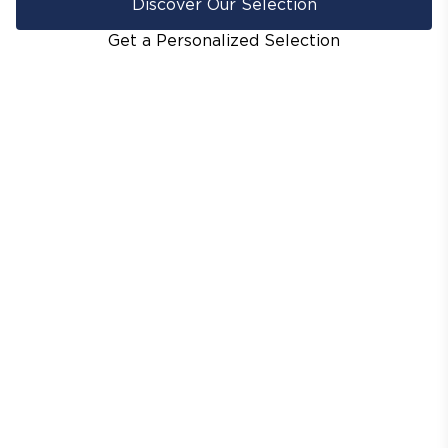
Discover Our Selection
Get a Personalized Selection