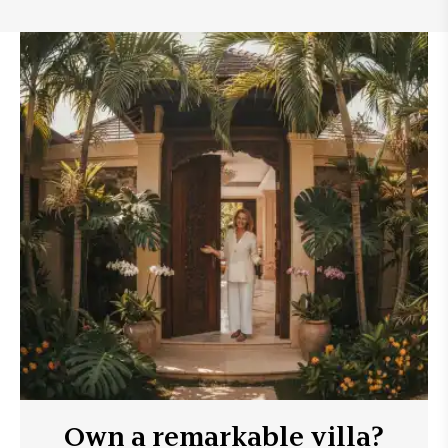
Own a remarkable villa?