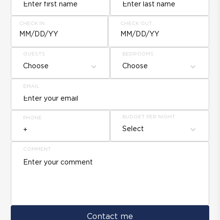
CHECK IN
CHECK OUT
MM/DD/YY
MM/DD/YY
GUESTS
BEDROOMS
Choose
Choose
EMAIL
BUDGET PER NIGHT
PHONE
Select
COMMENT
Contact me