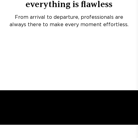
everything is flawless
From arrival to departure, professionals are
always there to make every moment effortless.