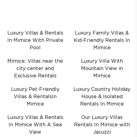
Luxury Villas & Rentals
Luxury Family Villas &
In Mimice With Private
Kid-Friendly Rentals In
Pool
Mimice
Mimice: Villas near the
Luxury Villa With
city-center and
Mountain View in
Exclusive Rentals
Mimice
Luxury Pet-Friendly
Luxury Country Holiday
Villas & RentalsIn
House & Isolated
Mimice
Rentals In Mimice
Luxury Villas & Rentals
Our Luxury Villas
In Mimice With A Sea
Rentals In Mimice with
View
Jacuzzi