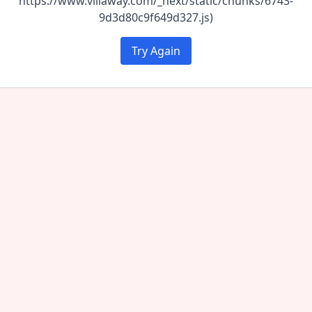
https://www.villaway.com/_next/static/chunks/6743-
9d3d80c9f649d327.js)
Try Again