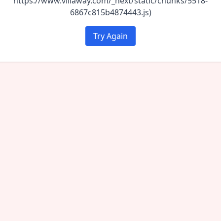
https://www.villaway.com/_next/static/chunks/5518-
6867c815b4874443.js)
Try Again