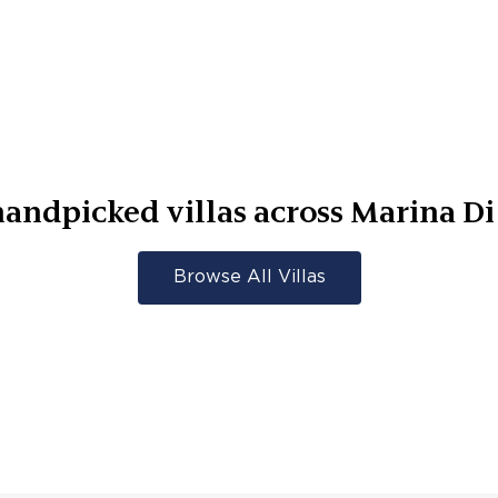
andpicked villas across
Marina Di
Browse All Villas