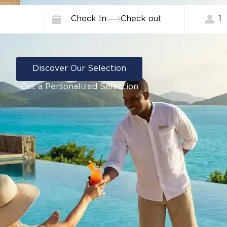
Check In
Check out
1
Discover Our Selection
Get a Personalized Selection