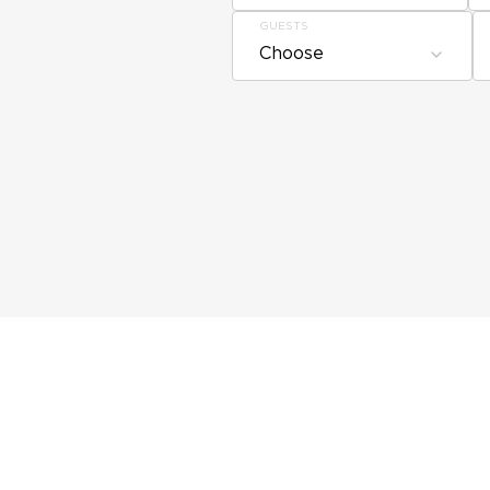
GUESTS
Choose