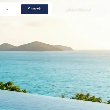
Search
LOGIN | SIGN UP