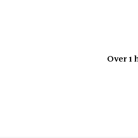
Over
1
h