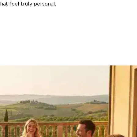
at feel truly personal.