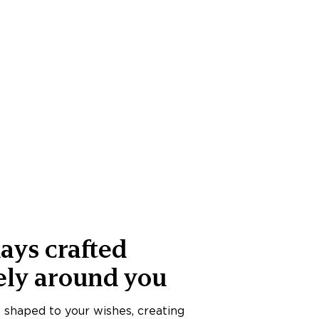
ays crafted
ely around you
s shaped to your wishes, creating