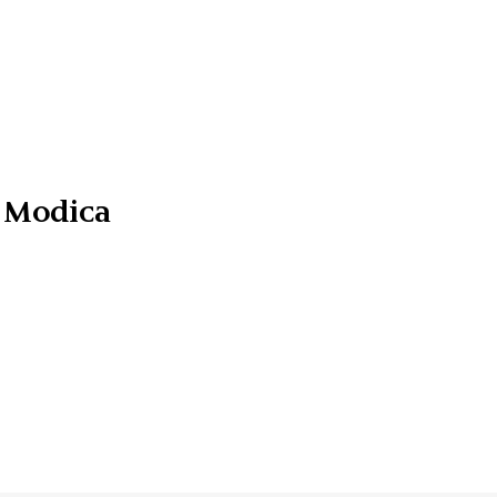
 Modica