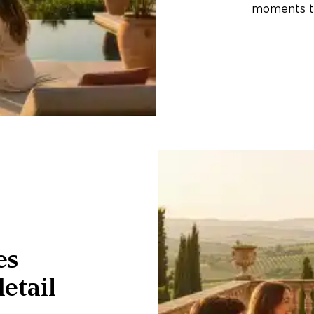
moments th
es
etail