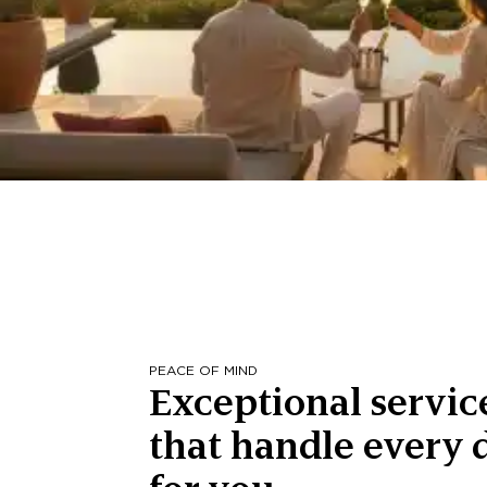
PEACE OF MIND
Exceptional servic
that handle every d