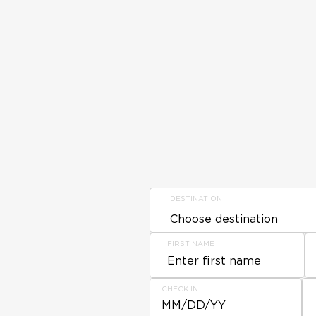
DESTINATION
FIRST NAME
CHECK IN
MM/DD/YY