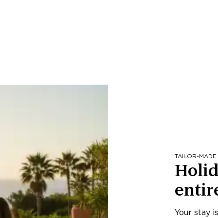
TAILOR-MADE
Holid
entir
Your stay i