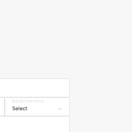
BUDGET PER NIGHT
Select