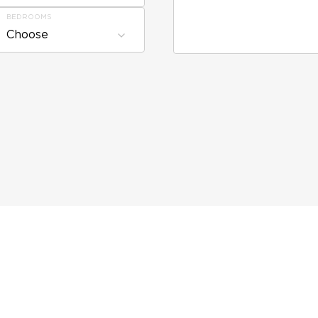
BEDROOMS
Choose