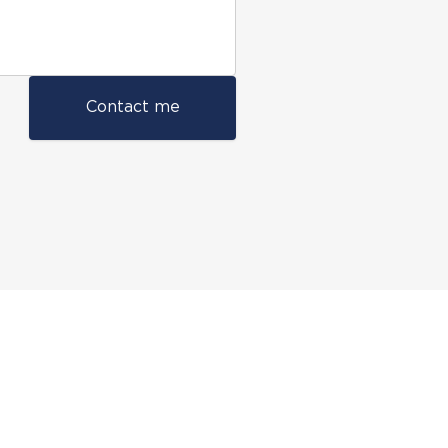
Contact me