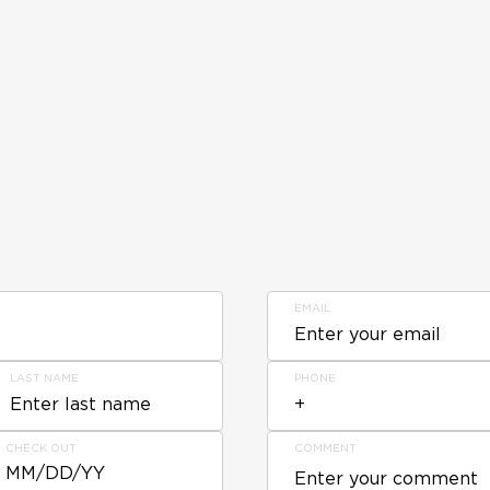
EMAIL
LAST NAME
PHONE
CHECK OUT
COMMENT
MM/DD/YY