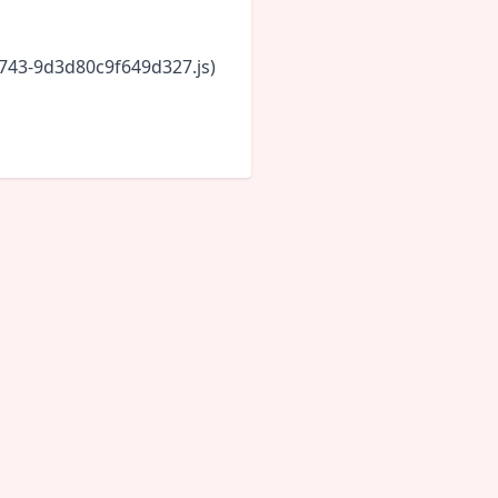
6743-9d3d80c9f649d327.js)