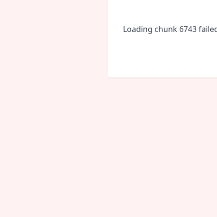
Loading chunk 6743 faile