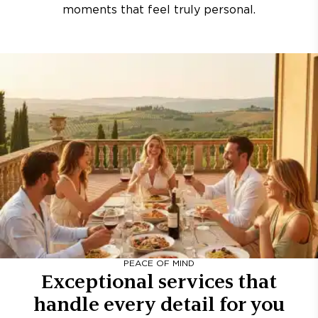
moments that feel truly personal.
PEACE OF MIND
Exceptional services that
handle every detail for you