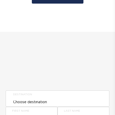
DESTINATION
FIRST NAME
LAST NAME