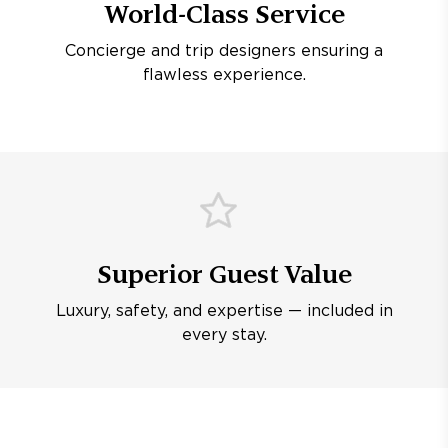
World-Class Service
Concierge and trip designers ensuring a
flawless experience.
Superior Guest Value
Luxury, safety, and expertise — included in
every stay.