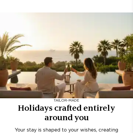
TAILOR-MADE
Holidays crafted entirely
around you
Your stay is shaped to your wishes, creating