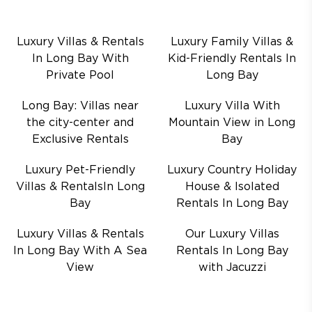
Luxury Villas & Rentals
Luxury Family Villas &
In Long Bay With
Kid-Friendly Rentals In
Private Pool
Long Bay
Long Bay: Villas near
Luxury Villa With
the city-center and
Mountain View in Long
Exclusive Rentals
Bay
Luxury Pet-Friendly
Luxury Country Holiday
Villas & RentalsIn Long
House & Isolated
Bay
Rentals In Long Bay
Luxury Villas & Rentals
Our Luxury Villas
In Long Bay With A Sea
Rentals In Long Bay
View
with Jacuzzi