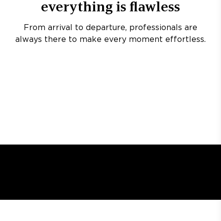
everything is flawless
From arrival to departure, professionals are
always there to make every moment effortless.