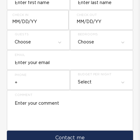
CHECK IN
CHECK OUT
MM/DD/YY
MM/DD/YY
GUESTS
BEDROOMS
Choose
Choose
EMAIL
BUDGET PER NIGHT
PHONE
Select
COMMENT
Contact me