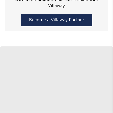
Villaway.
Become a Villaway Partner