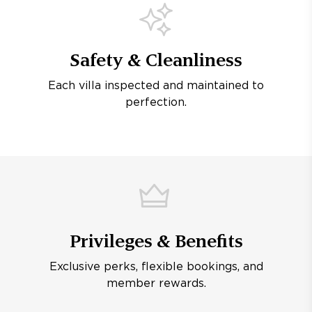
Safety & Cleanliness
Each villa inspected and maintained to
perfection.
Privileges & Benefits
Exclusive perks, flexible bookings, and
member rewards.