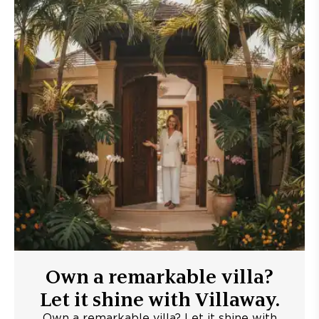
Own a remarkable villa?
Let it shine with Villaway.
Own a remarkable villa? Let it shine with