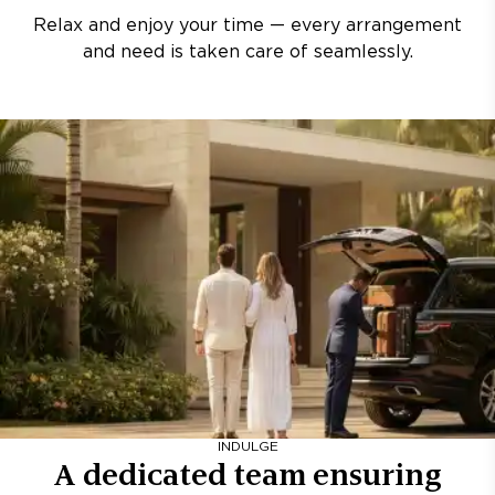
Relax and enjoy your time — every arrangement
and need is taken care of seamlessly.
INDULGE
A dedicated team ensuring