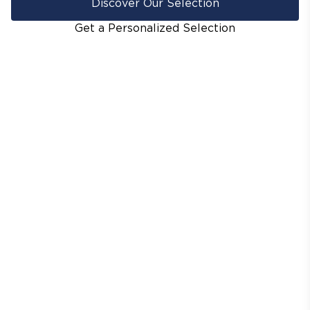
Discover Our Selection
Get a Personalized Selection