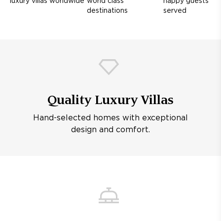
luxury villas worldwide
world class
happy guests
destinations
served
Quality Luxury Villas
Hand-selected homes with exceptional
design and comfort.