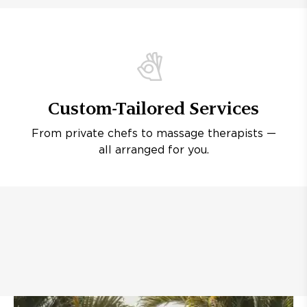
Custom-Tailored Services
From private chefs to massage therapists —
all arranged for you.