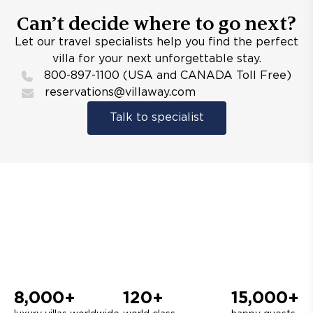
Can’t decide where to go next?
Let our travel specialists help you find the perfect
villa for your next unforgettable stay.
800-897-1100 (USA and CANADA Toll Free)
reservations@villaway.com
Talk to specialist
8,000+
120+
15,000+