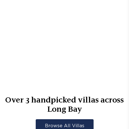
Over
3
handpicked villas across
Long Bay
Browse All Villas