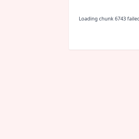
Loading chunk 6743 faile