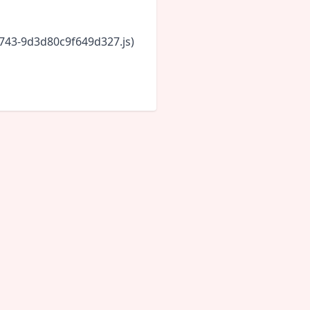
6743-9d3d80c9f649d327.js)