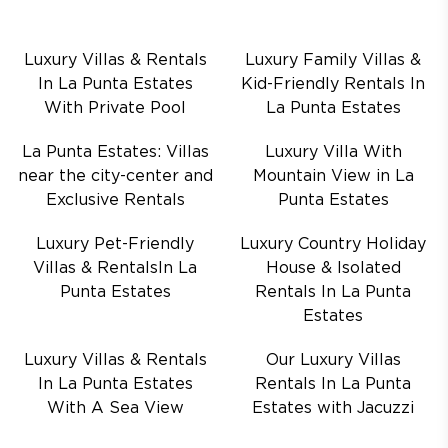
Luxury Villas & Rentals
Luxury Family Villas &
In La Punta Estates
Kid-Friendly Rentals In
With Private Pool
La Punta Estates
La Punta Estates: Villas
Luxury Villa With
near the city-center and
Mountain View in La
Exclusive Rentals
Punta Estates
Luxury Pet-Friendly
Luxury Country Holiday
Villas & RentalsIn La
House & Isolated
Punta Estates
Rentals In La Punta
Estates
Luxury Villas & Rentals
Our Luxury Villas
In La Punta Estates
Rentals In La Punta
With A Sea View
Estates with Jacuzzi