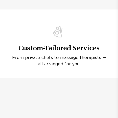
Custom-Tailored Services
From private chefs to massage therapists —
all arranged for you.