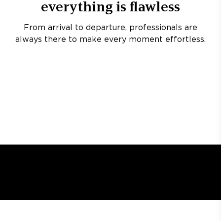
everything is flawless
From arrival to departure, professionals are
always there to make every moment effortless.