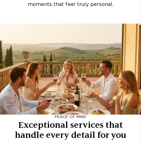
moments that feel truly personal.
PEACE OF MIND
Exceptional services that
handle every detail for you