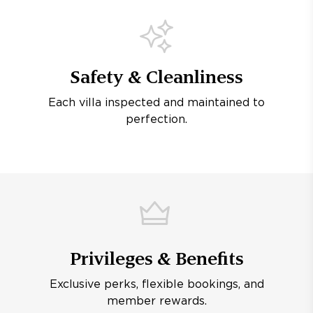
Safety & Cleanliness
Each villa inspected and maintained to
perfection.
Privileges & Benefits
Exclusive perks, flexible bookings, and
member rewards.