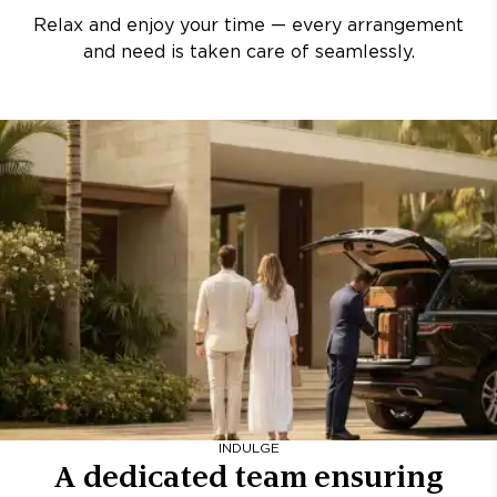
Relax and enjoy your time — every arrangement
and need is taken care of seamlessly.
INDULGE
A dedicated team ensuring