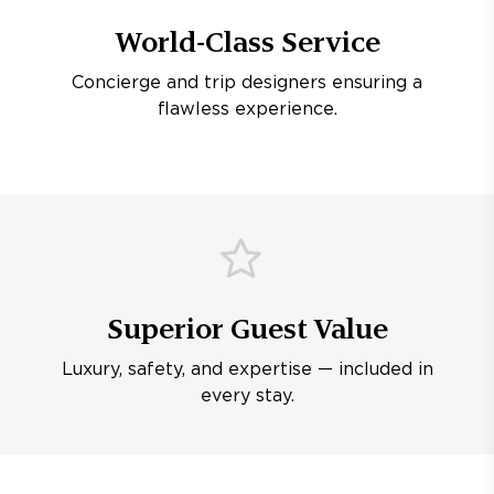
World-Class Service
Concierge and trip designers ensuring a
flawless experience.
Superior Guest Value
Luxury, safety, and expertise — included in
every stay.