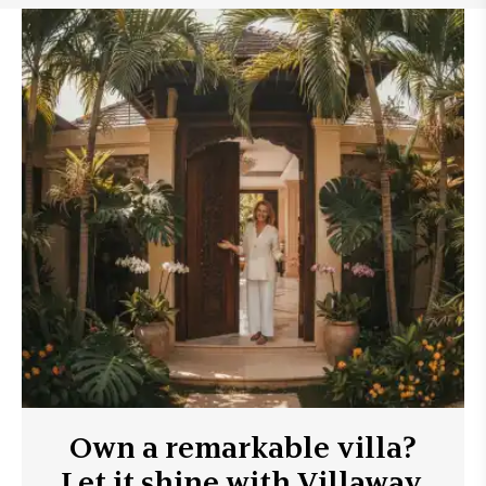
Own a remarkable villa?
Let it shine with Villaway.