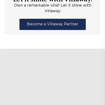
Own a remarkable villa? Let it shine with
Villaway.
Become a Villaway Partner