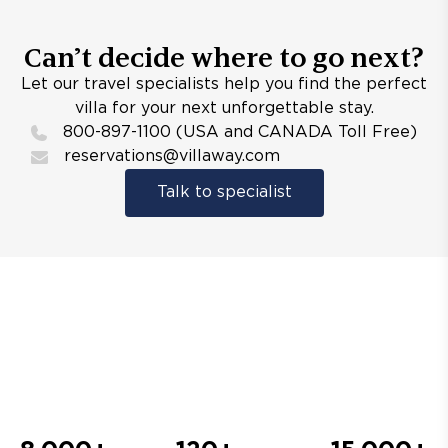
Can’t decide where to go next?
Let our travel specialists help you find the perfect
villa for your next unforgettable stay.
800-897-1100 (USA and CANADA Toll Free)
reservations@villaway.com
Talk to specialist