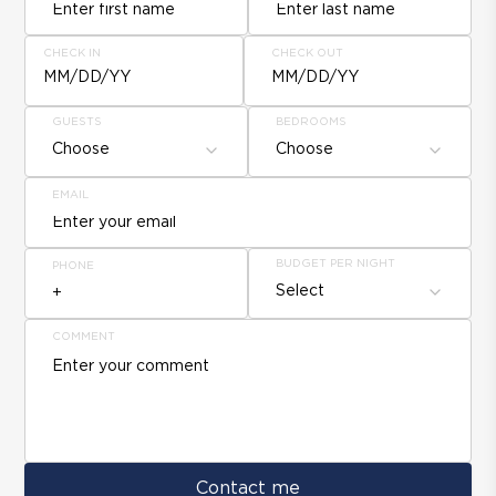
CHECK IN
CHECK OUT
MM/DD/YY
MM/DD/YY
GUESTS
BEDROOMS
Choose
Choose
EMAIL
BUDGET PER NIGHT
PHONE
Select
COMMENT
Contact me