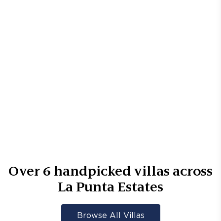
Over
6
handpicked villas across
La Punta Estates
Browse All Villas