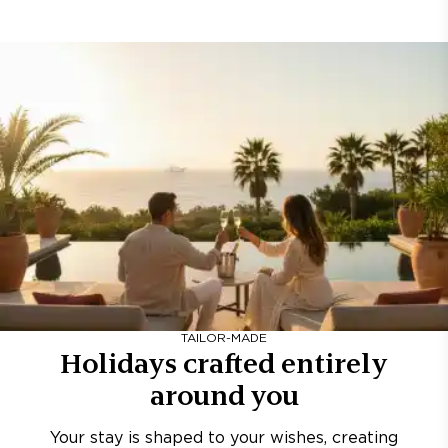
TAILOR-MADE
Holidays crafted entirely
around you
Your stay is shaped to your wishes, creating