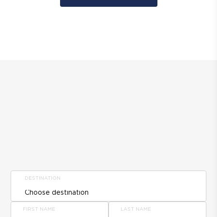
DESTINATION
FIRST NAME
LAST NAME