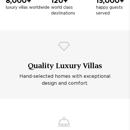
8,000+
120+
15,000+
luxury villas worldwide
world class
happy guests
destinations
served
Quality Luxury Villas
Hand-selected homes with exceptional
design and comfort.