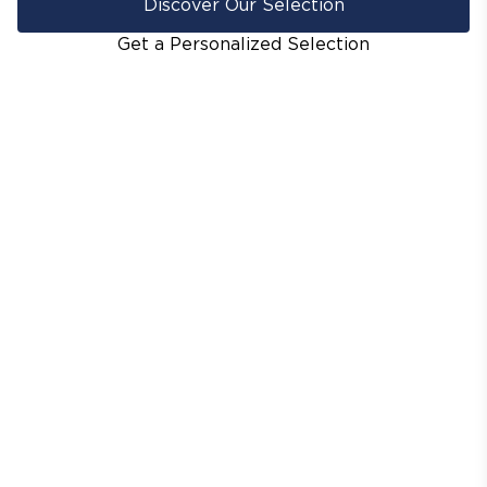
Discover Our Selection
Get a Personalized Selection