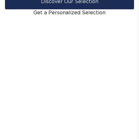
Discover Our Selection
Get a Personalized Selection