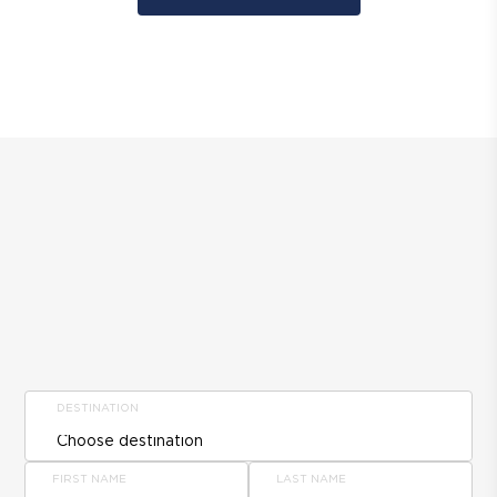
DESTINATION
FIRST NAME
LAST NAME