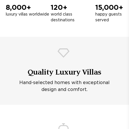
8,000+
120+
15,000+
luxury villas worldwide
world class
happy guests
destinations
served
Quality Luxury Villas
Hand-selected homes with exceptional
design and comfort.