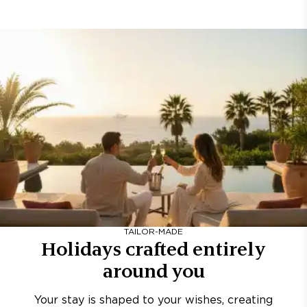
TAILOR-MADE
Holidays crafted entirely
around you
Your stay is shaped to your wishes, creating