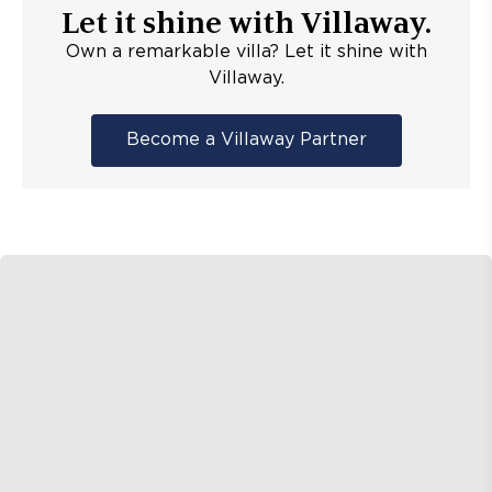
Let it shine with Villaway.
Own a remarkable villa? Let it shine with
Villaway.
Become a Villaway Partner