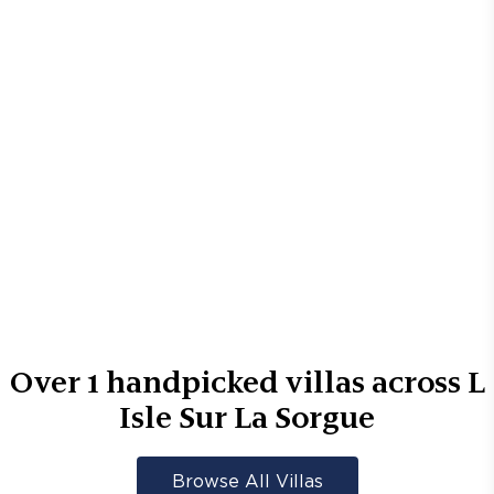
Over
1
handpicked villas across
L
Isle Sur La Sorgue
Browse All Villas