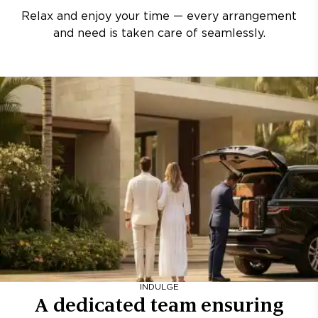
Relax and enjoy your time — every arrangement
and need is taken care of seamlessly.
INDULGE
A dedicated team ensuring