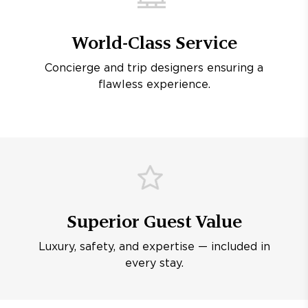
World-Class Service
Concierge and trip designers ensuring a
flawless experience.
Superior Guest Value
Luxury, safety, and expertise — included in
every stay.