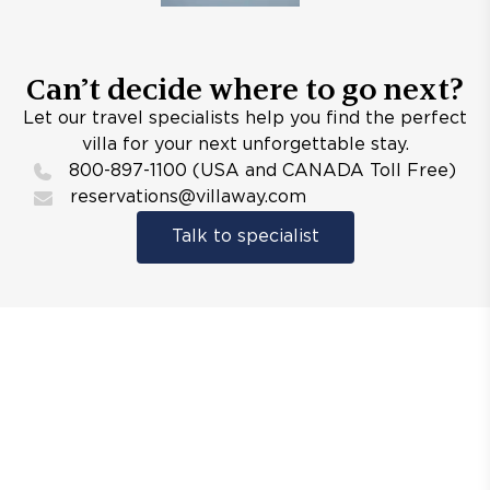
Can’t decide where to go next?
Let our travel specialists help you find the perfect
villa for your next unforgettable stay.
800-897-1100 (USA and CANADA Toll Free)
reservations@villaway.com
Talk to specialist