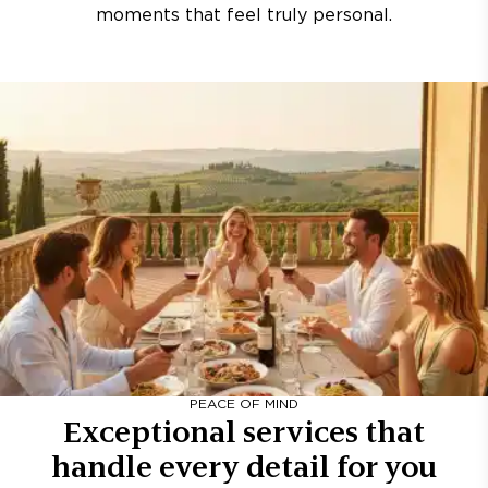
moments that feel truly personal.
PEACE OF MIND
Exceptional services that
handle every detail for you