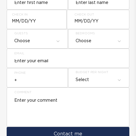
CHECK IN
CHECK OUT
MM/DD/YY
MM/DD/YY
GUESTS
BEDROOMS
Choose
Choose
EMAIL
BUDGET PER NIGHT
PHONE
Select
COMMENT
Contact me