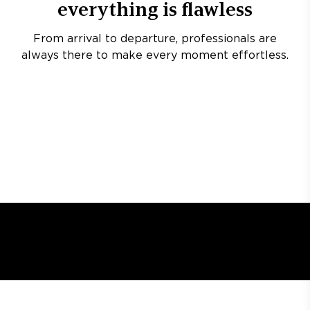
everything is flawless
From arrival to departure, professionals are
always there to make every moment effortless.