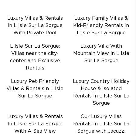
Luxury Villas & Rentals
Luxury Family Villas &
In L Isle Sur La Sorgue
Kid-Friendly Rentals In
With Private Pool
L Isle Sur La Sorgue
L Isle Sur La Sorgue:
Luxury Villa With
Villas near the city-
Mountain View in L Isle
center and Exclusive
Sur La Sorgue
Rentals
Luxury Pet-Friendly
Luxury Country Holiday
Villas & RentalsIn L Isle
House & Isolated
Sur La Sorgue
Rentals In L Isle Sur La
Sorgue
Luxury Villas & Rentals
Our Luxury Villas
In L Isle Sur La Sorgue
Rentals In L Isle Sur La
With A Sea View
Sorgue with Jacuzzi