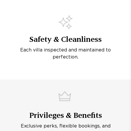
Safety & Cleanliness
Each villa inspected and maintained to
perfection.
Privileges & Benefits
Exclusive perks, flexible bookings, and