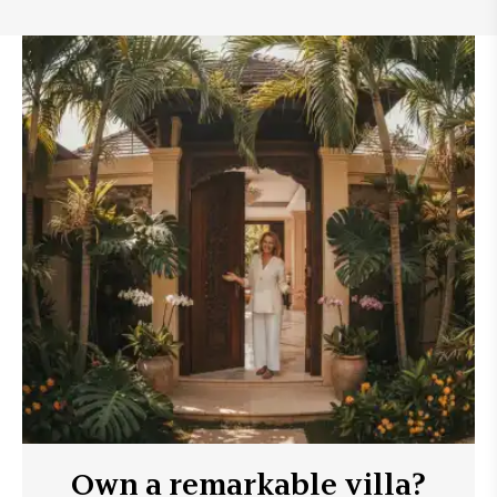
Own a remarkable villa?