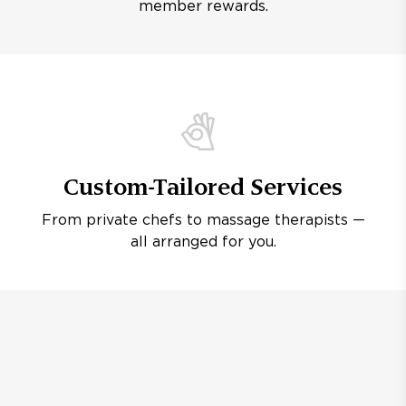
member rewards.
Custom-Tailored Services
From private chefs to massage therapists —
all arranged for you.