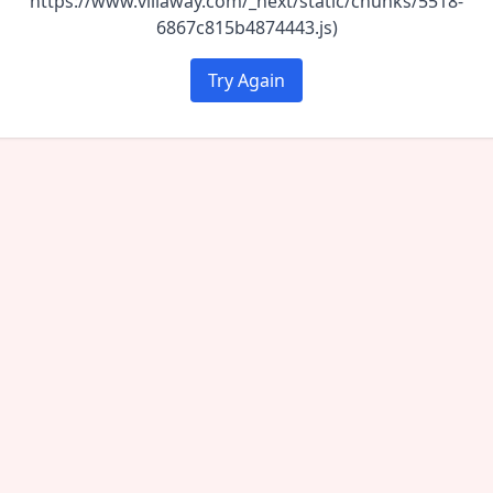
https://www.villaway.com/_next/static/chunks/5518-
6867c815b4874443.js)
Try Again