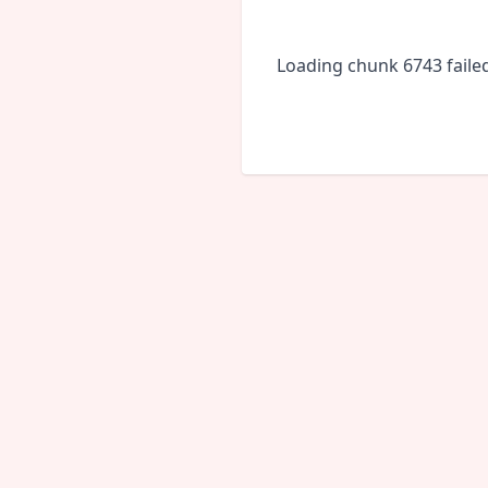
Loading chunk 6743 faile