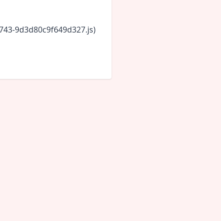
6743-9d3d80c9f649d327.js)