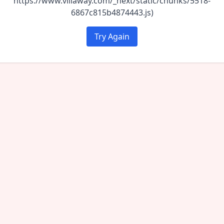
https://www.villaway.com/_next/static/chunks/5518-
6867c815b4874443.js)
Try Again