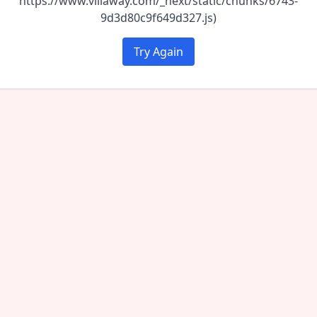
https://www.villaway.com/_next/static/chunks/6743-
9d3d80c9f649d327.js)
Try Again