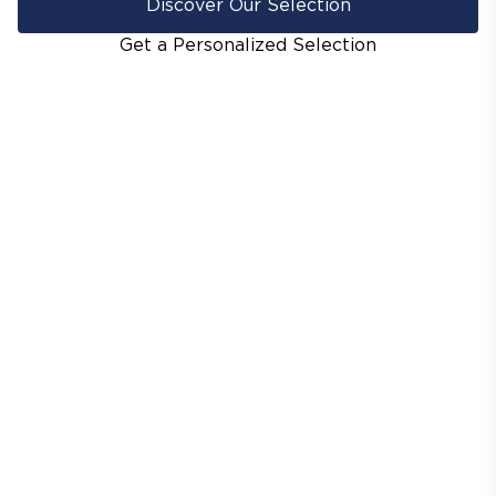
Discover Our Selection
Get a Personalized Selection