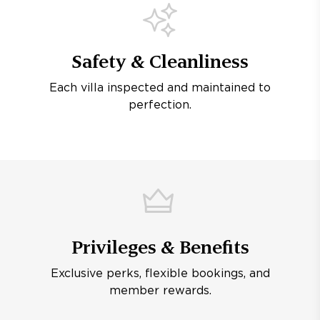
Safety & Cleanliness
Each villa inspected and maintained to
perfection.
Privileges & Benefits
Exclusive perks, flexible bookings, and
member rewards.