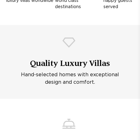
luxury villas worldwide
world class
happy guests
destinations
served
Quality Luxury Villas
Hand-selected homes with exceptional
design and comfort.