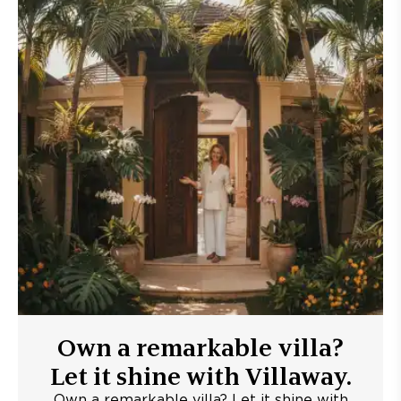
Own a remarkable villa?
Let it shine with Villaway.
Own a remarkable villa? Let it shine with