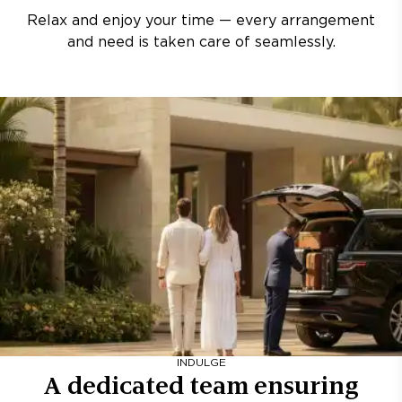
Relax and enjoy your time — every arrangement
and need is taken care of seamlessly.
INDULGE
A dedicated team ensuring