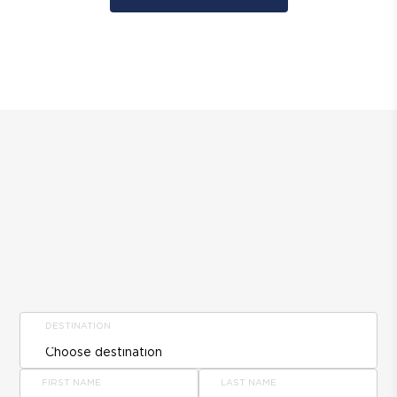
DESTINATION
FIRST NAME
LAST NAME