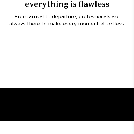
everything is flawless
From arrival to departure, professionals are
always there to make every moment effortless.