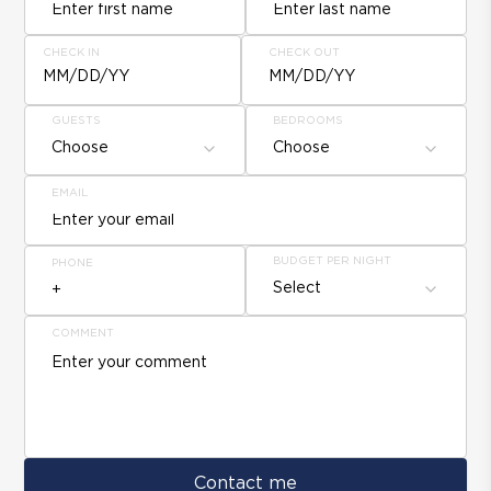
CHECK IN
CHECK OUT
MM/DD/YY
MM/DD/YY
GUESTS
BEDROOMS
Choose
Choose
EMAIL
BUDGET PER NIGHT
PHONE
Select
COMMENT
Contact me