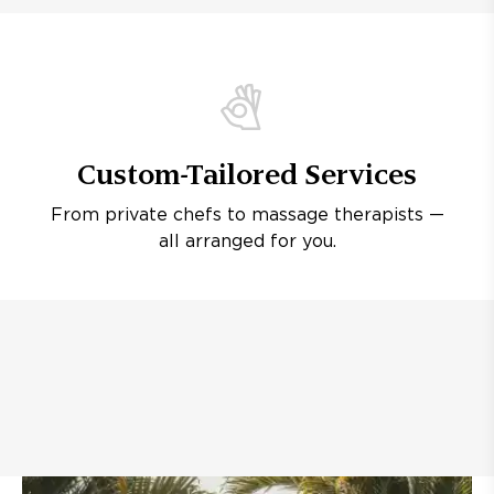
Custom-Tailored Services
From private chefs to massage therapists —
all arranged for you.