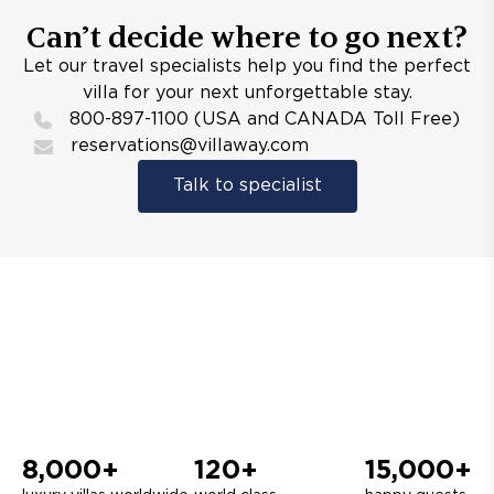
Can’t decide where to go next?
Let our travel specialists help you find the perfect
villa for your next unforgettable stay.
800-897-1100 (USA and CANADA Toll Free)
reservations@villaway.com
Talk to specialist
8,000+
120+
15,000+