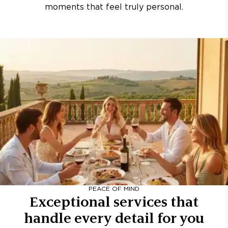
moments that feel truly personal.
PEACE OF MIND
Exceptional services that
handle every detail for you