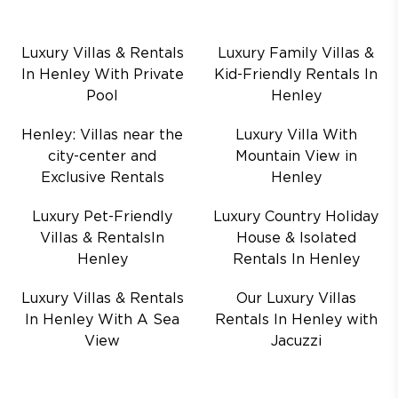
Luxury Villas & Rentals
Luxury Family Villas &
In Henley With Private
Kid-Friendly Rentals In
Pool
Henley
Henley: Villas near the
Luxury Villa With
city-center and
Mountain View in
Exclusive Rentals
Henley
Luxury Pet-Friendly
Luxury Country Holiday
Villas & RentalsIn
House & Isolated
Henley
Rentals In Henley
Luxury Villas & Rentals
Our Luxury Villas
In Henley With A Sea
Rentals In Henley with
View
Jacuzzi