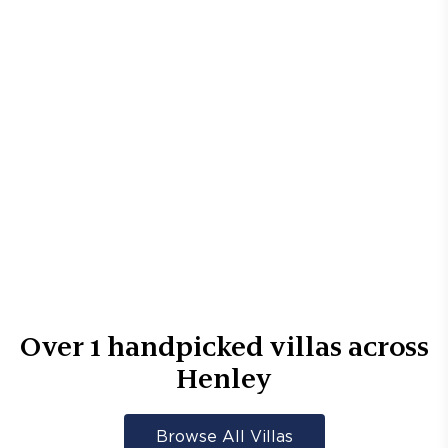
Over
1
handpicked villas across
Henley
Browse All Villas