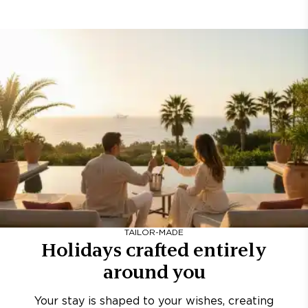
TAILOR-MADE
Holidays crafted entirely
around you
Your stay is shaped to your wishes, creating