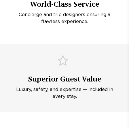
World-Class Service
Concierge and trip designers ensuring a
flawless experience.
Superior Guest Value
Luxury, safety, and expertise — included in
every stay.