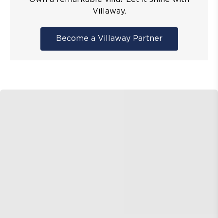
Villaway.
Become a Villaway Partner