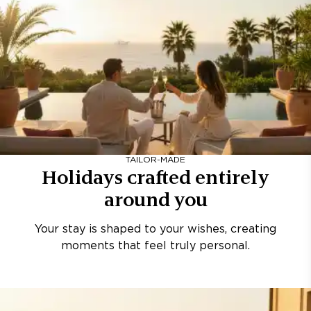
TAILOR-MADE
Holidays crafted entirely
around you
Your stay is shaped to your wishes, creating
moments that feel truly personal.