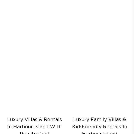
Luxury Villas & Rentals
Luxury Family Villas &
In Harbour Island With
Kid-Friendly Rentals In