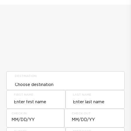
DESTINATION
FIRST NAME
LAST NAME
CHECK IN
CHECK OUT
MM/DD/YY
MM/DD/YY