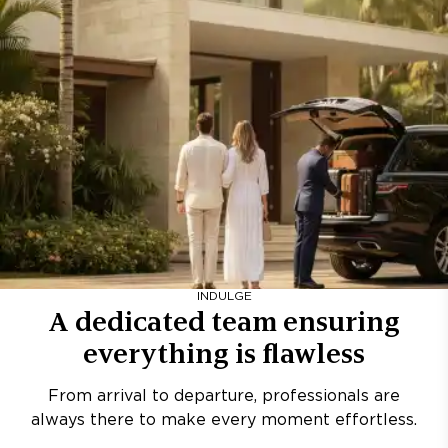
INDULGE
A dedicated team ensuring
everything is flawless
From arrival to departure, professionals are
always there to make every moment effortless.