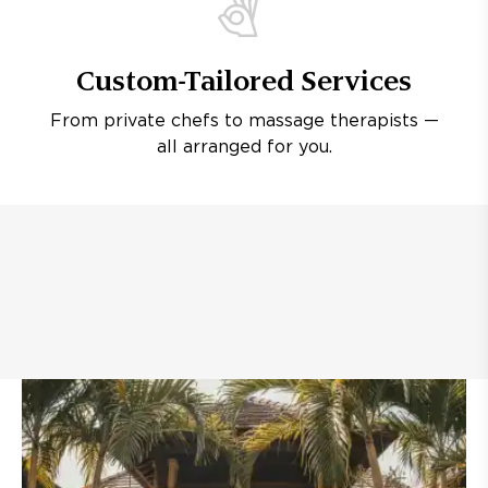
Custom-Tailored Services
From private chefs to massage therapists —
all arranged for you.