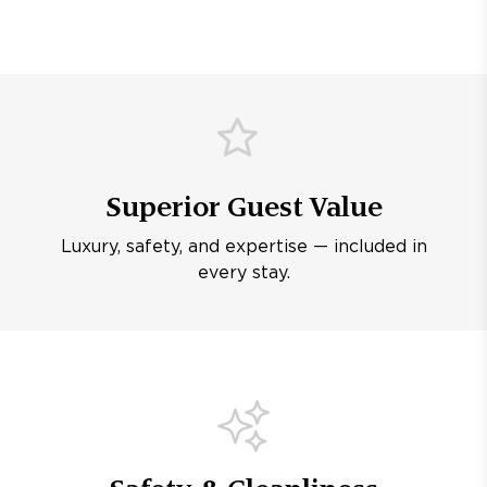
Superior Guest Value
Luxury, safety, and expertise — included in
every stay.