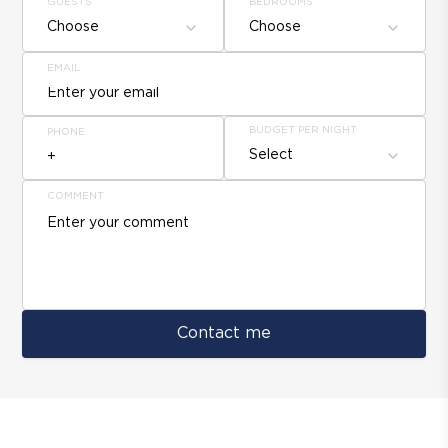
GUESTS
BEDROOMS
Choose
Choose
EMAIL
BUDGET PER NIGHT
PHONE
Select
COMMENT
Contact me