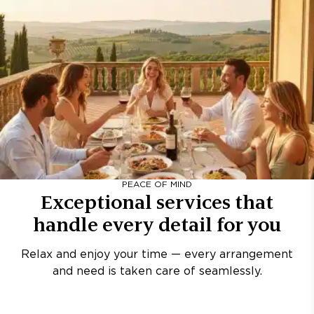
PEACE OF MIND
Exceptional services that
handle every detail for you
Relax and enjoy your time — every arrangement
and need is taken care of seamlessly.