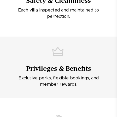
Safety & Cleanliness
Each villa inspected and maintained to
perfection.
Privileges & Benefits
Exclusive perks, flexible bookings, and
member rewards.