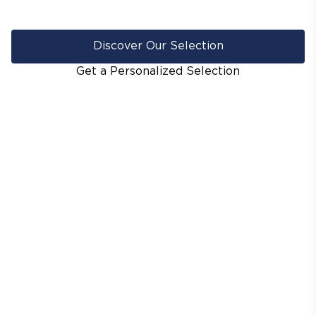
Discover Our Selection
Get a Personalized Selection