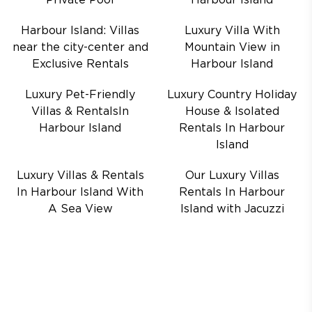
Private Pool
Harbour Island
Harbour Island: Villas
Luxury Villa With
near the city-center and
Mountain View in
Exclusive Rentals
Harbour Island
Luxury Pet-Friendly
Luxury Country Holiday
Villas & RentalsIn
House & Isolated
Harbour Island
Rentals In Harbour
Island
Luxury Villas & Rentals
Our Luxury Villas
In Harbour Island With
Rentals In Harbour
A Sea View
Island with Jacuzzi