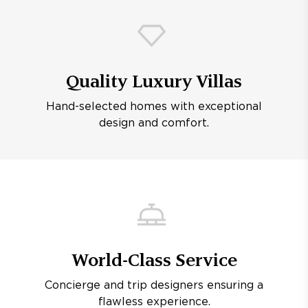
Quality Luxury Villas
Hand-selected homes with exceptional
design and comfort.
World-Class Service
Concierge and trip designers ensuring a
flawless experience.