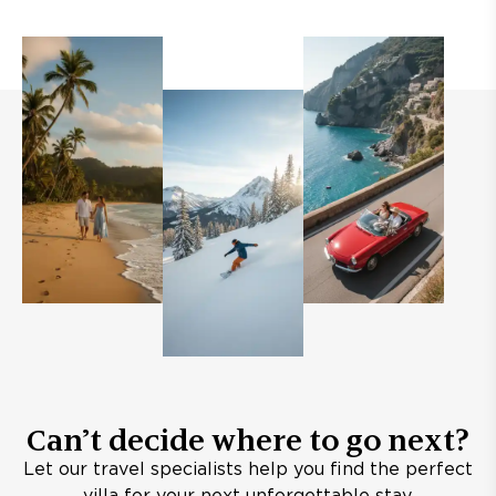
Can’t decide where to go next?
Let our travel specialists help you find the perfect