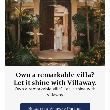
Own a remarkable villa?
Let it shine with Villaway.
Own a remarkable villa? Let it shine with
Villaway.
Become a Villaway Partner