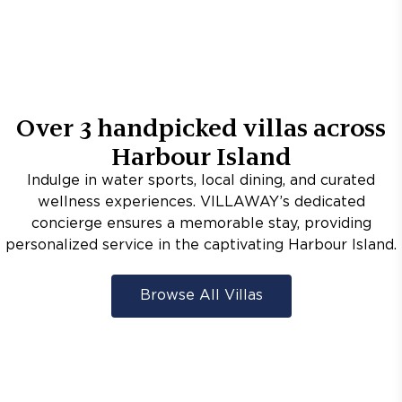
Over
3
handpicked villas across
Harbour Island
Indulge in water sports, local dining, and curated
wellness experiences. VILLAWAY’s dedicated
concierge ensures a memorable stay, providing
personalized service in the captivating Harbour Island.
Browse All Villas