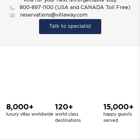
villa for your next unforgettable stay.
800-897-1100 (USA and CANADA Toll Free)
reservations@villaway.com
Talk to specialist
8,000+
120+
15,000+
luxury villas worldwide
world class
happy guests
destinations
served