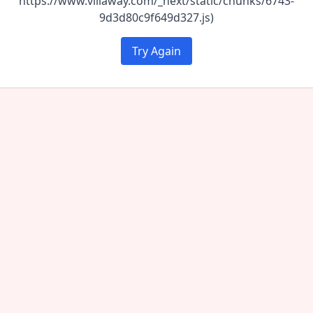
https://www.villaway.com/_next/static/chunks/6743-
9d3d80c9f649d327.js)
Try Again