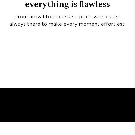
everything is flawless
From arrival to departure, professionals are
always there to make every moment effortless.