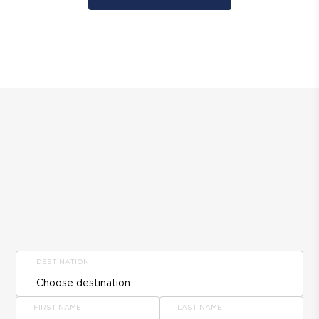
DESTINATION
FIRST NAME
LAST NAME