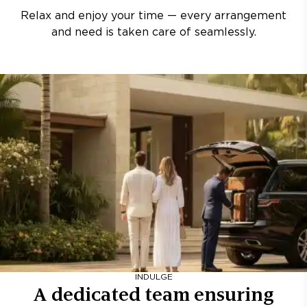
Relax and enjoy your time — every arrangement
and need is taken care of seamlessly.
INDULGE
A dedicated team ensuring