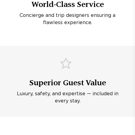
World-Class Service
Concierge and trip designers ensuring a
flawless experience.
Superior Guest Value
Luxury, safety, and expertise — included in
every stay.