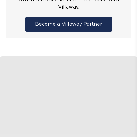
Villaway.
Become a Villaway Partner