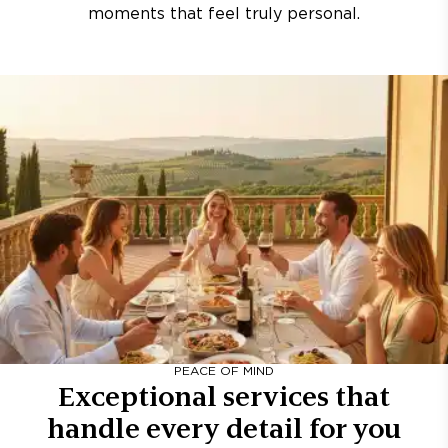
moments that feel truly personal.
PEACE OF MIND
Exceptional services that
handle every detail for you