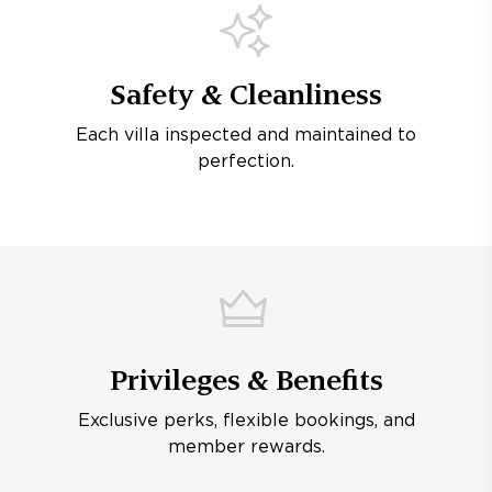
Safety & Cleanliness
Each villa inspected and maintained to
perfection.
Privileges & Benefits
Exclusive perks, flexible bookings, and
member rewards.