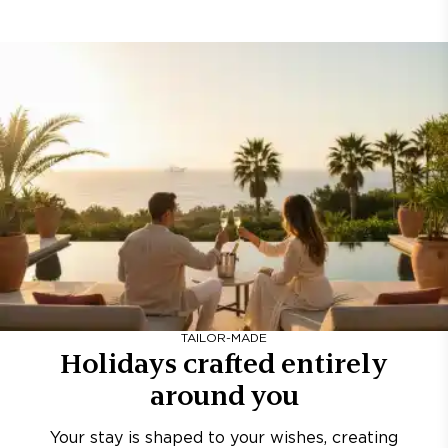
TAILOR-MADE
Holidays crafted entirely
around you
Your stay is shaped to your wishes, creating