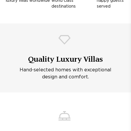
luxury villas worldwide
world class
happy guests
destinations
served
Quality Luxury Villas
Hand-selected homes with exceptional
design and comfort.