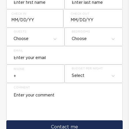
CHECK IN
CHECK OUT
MM/DD/YY
MM/DD/YY
GUESTS
BEDROOMS
Choose
Choose
EMAIL
BUDGET PER NIGHT
PHONE
Select
COMMENT
Contact me