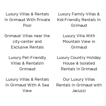
Luxury Villas & Rentals
Luxury Family Villas &
In Grimaud With Private
Kid-Friendly Rentals In
Pool
Grimaud
Grimaud: Villas near the
Luxury Villa With
city-center and
Mountain View in
Exclusive Rentals
Grimaud
Luxury Pet-Friendly
Luxury Country Holiday
Villas & RentalsIn
House & Isolated
Grimaud
Rentals In Grimaud
Luxury Villas & Rentals
Our Luxury Villas
In Grimaud With A Sea
Rentals In Grimaud with
View
Jacuzzi