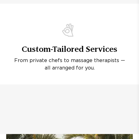
Custom-Tailored Services
From private chefs to massage therapists —
all arranged for you.