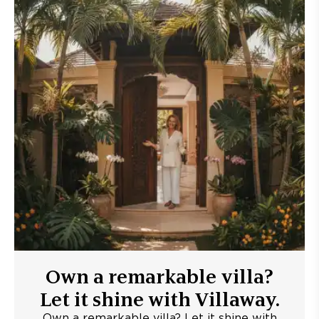
Own a remarkable villa?
Let it shine with Villaway.
Own a remarkable villa? Let it shine with