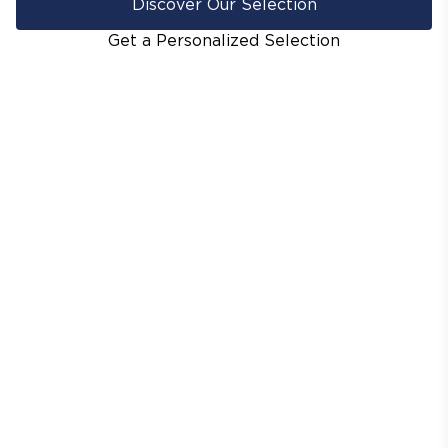
Discover Our Selection
Get a Personalized Selection