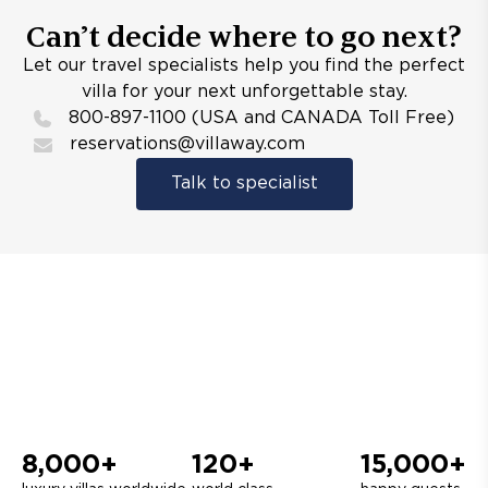
Can’t decide where to go next?
Let our travel specialists help you find the perfect
villa for your next unforgettable stay.
800-897-1100 (USA and CANADA Toll Free)
reservations@villaway.com
Talk to specialist
8,000+
120+
15,000+