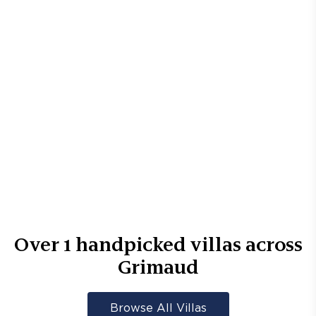
Over
1
handpicked villas across
Grimaud
Browse All Villas