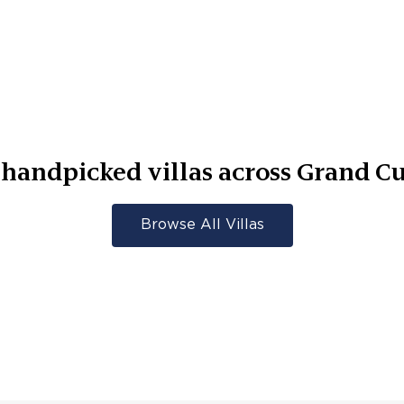
handpicked villas across
Grand Cu
Browse All Villas