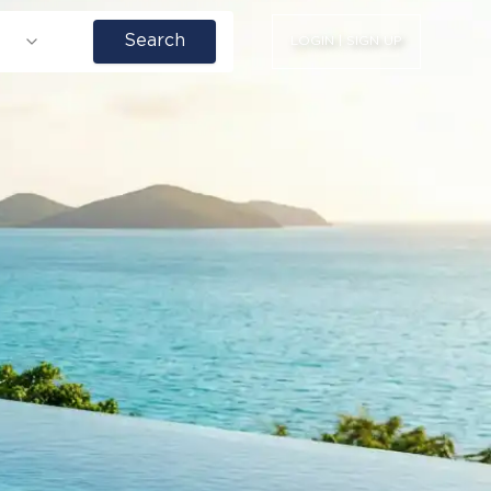
Search
LOGIN | SIGN UP