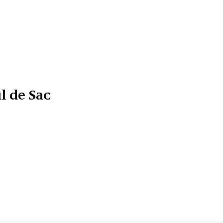
l de Sac