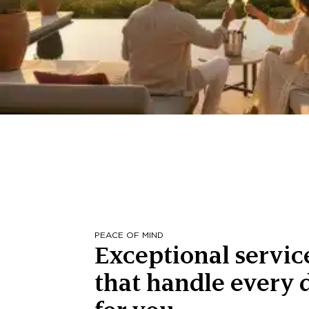
PEACE OF MIND
Exceptional servic
that handle every d