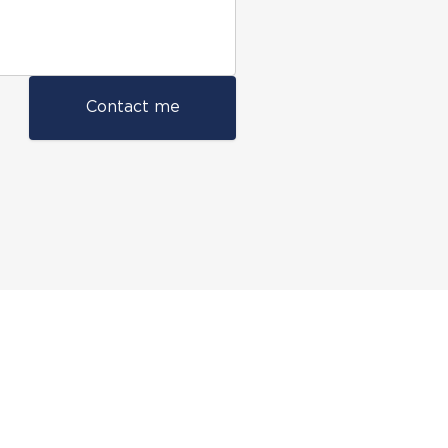
Contact me