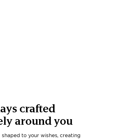
ays crafted
ely around you
s shaped to your wishes, creating