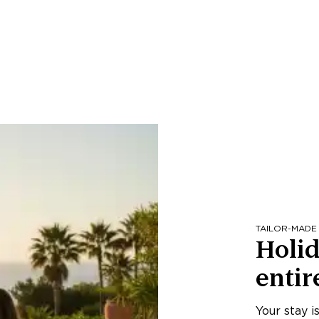
TAILOR-MADE
Holid
entir
Your stay i