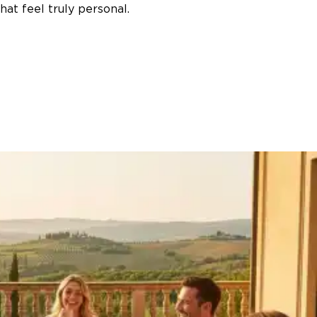
at feel truly personal.