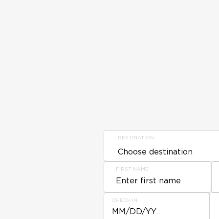
DESTINATION
FIRST NAME
CHECK IN
MM/DD/YY