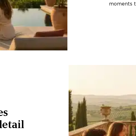
moments th
es
etail