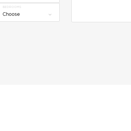
BEDROOMS
Choose