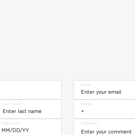
EMAIL
LAST NAME
PHONE
CHECK OUT
COMMENT
MM/DD/YY