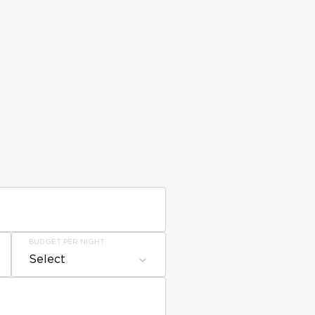
BUDGET PER NIGHT
Select