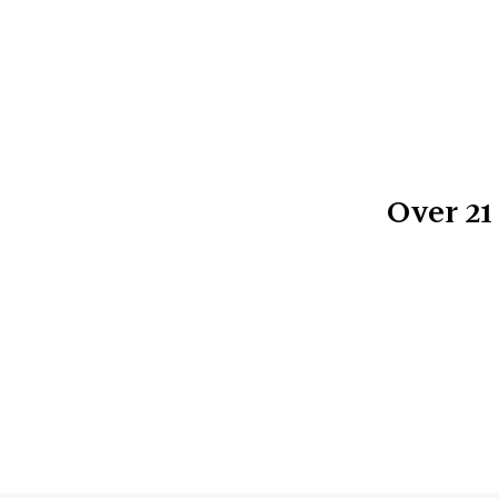
Over
21