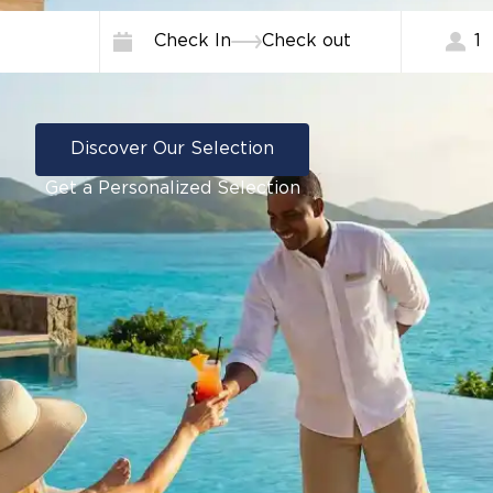
Check In
Check out
1
Discover Our Selection
Get a Personalized Selection