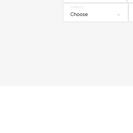
GUESTS
Choose