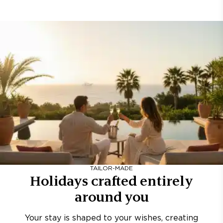
TAILOR-MADE
Holidays crafted entirely
around you
Your stay is shaped to your wishes, creating