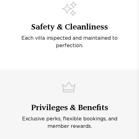
Safety & Cleanliness
Each villa inspected and maintained to
perfection.
Privileges & Benefits
Exclusive perks, flexible bookings, and
member rewards.