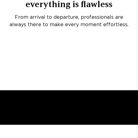
everything is flawless
From arrival to departure, professionals are
always there to make every moment effortless.