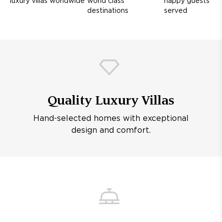
luxury villas worldwide
world class
happy guests
destinations
served
Quality Luxury Villas
Hand-selected homes with exceptional
design and comfort.