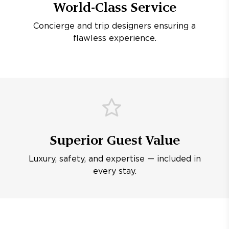
World-Class Service
Concierge and trip designers ensuring a
flawless experience.
Superior Guest Value
Luxury, safety, and expertise — included in
every stay.