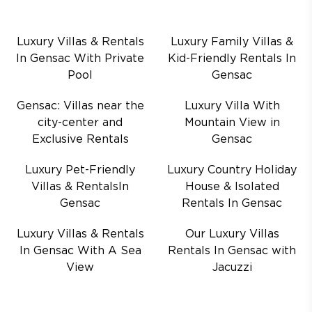
Luxury Villas & Rentals
Luxury Family Villas &
In Gensac With Private
Kid-Friendly Rentals In
Pool
Gensac
Gensac: Villas near the
Luxury Villa With
city-center and
Mountain View in
Exclusive Rentals
Gensac
Luxury Pet-Friendly
Luxury Country Holiday
Villas & RentalsIn
House & Isolated
Gensac
Rentals In Gensac
Luxury Villas & Rentals
Our Luxury Villas
In Gensac With A Sea
Rentals In Gensac with
View
Jacuzzi