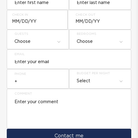
CHECK IN
CHECK OUT
MM/DD/YY
MM/DD/YY
GUESTS
BEDROOMS
Choose
Choose
EMAIL
BUDGET PER NIGHT
PHONE
Select
COMMENT
Contact me