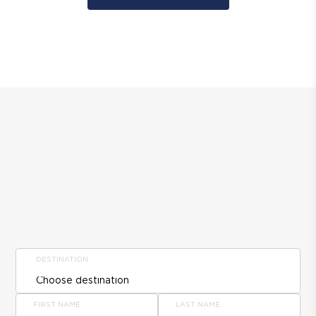
DESTINATION
FIRST NAME
LAST NAME