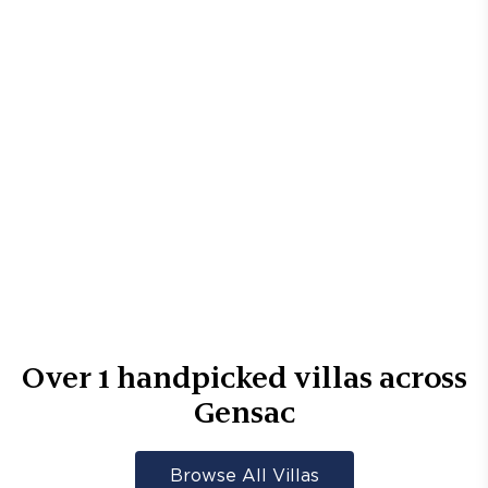
Over
1
handpicked villas across
Gensac
Browse All Villas