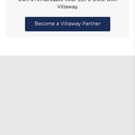
Villaway.
Become a Villaway Partner