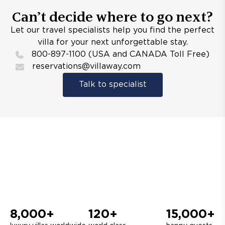
Can’t decide where to go next?
Let our travel specialists help you find the perfect
villa for your next unforgettable stay.
800-897-1100 (USA and CANADA Toll Free)
reservations@villaway.com
Talk to specialist
8,000+
120+
15,000+