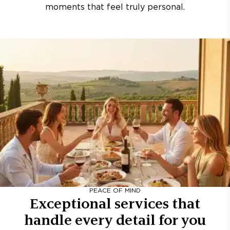
moments that feel truly personal.
PEACE OF MIND
Exceptional services that
handle every detail for you