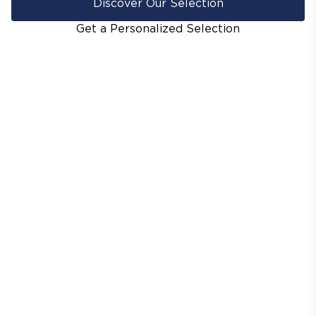
Discover Our Selection
Get a Personalized Selection