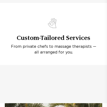
Custom-Tailored Services
From private chefs to massage therapists —
all arranged for you.