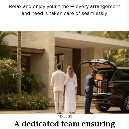
Relax and enjoy your time — every arrangement
and need is taken care of seamlessly.
INDULGE
A dedicated team ensuring