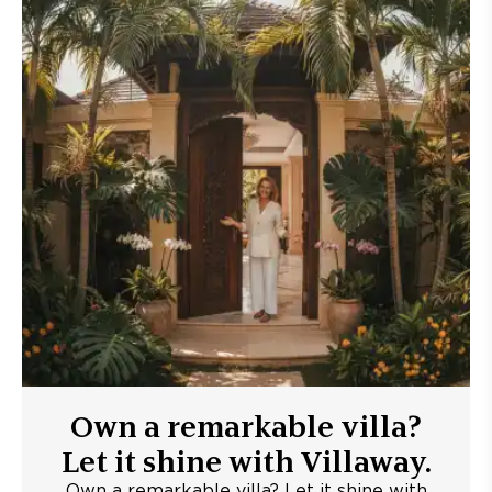
Own a remarkable villa?
Let it shine with Villaway.
Own a remarkable villa? Let it shine with