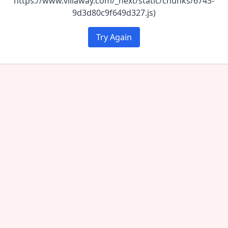
https://www.villaway.com/_next/static/chunks/6743-
9d3d80c9f649d327.js)
Try Again