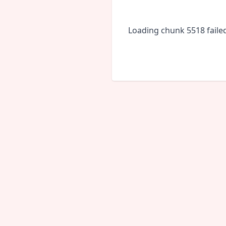
Loading chunk 5518 faile