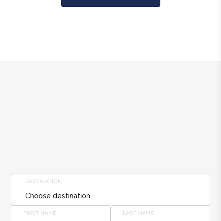
DESTINATION
FIRST NAME
LAST NAME