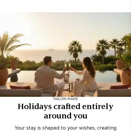
TAILOR-MADE
Holidays crafted entirely
around you
Your stay is shaped to your wishes, creating