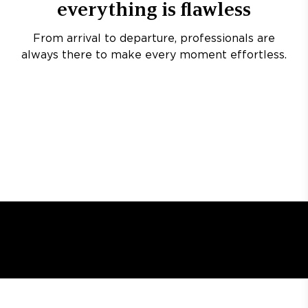
everything is flawless
From arrival to departure, professionals are
always there to make every moment effortless.