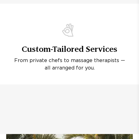
Custom-Tailored Services
From private chefs to massage therapists —
all arranged for you.