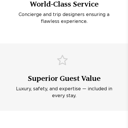
World-Class Service
Concierge and trip designers ensuring a
flawless experience.
Superior Guest Value
Luxury, safety, and expertise — included in
every stay.