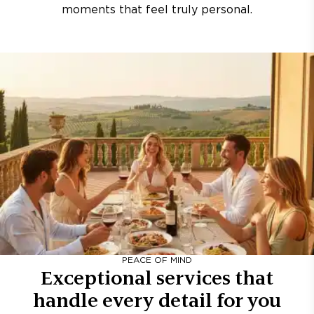
moments that feel truly personal.
PEACE OF MIND
Exceptional services that
handle every detail for you