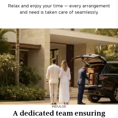
Relax and enjoy your time — every arrangement
and need is taken care of seamlessly.
INDULGE
A dedicated team ensuring