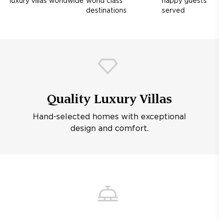
luxury villas worldwide
world class
happy guests
destinations
served
Quality Luxury Villas
Hand-selected homes with exceptional
design and comfort.