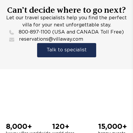
Can’t decide where to go next?
Let our travel specialists help you find the perfect
villa for your next unforgettable stay.
800-897-1100 (USA and CANADA Toll Free)
reservations@villaway.com
Talk to specialist
8,000+
120+
15,000+