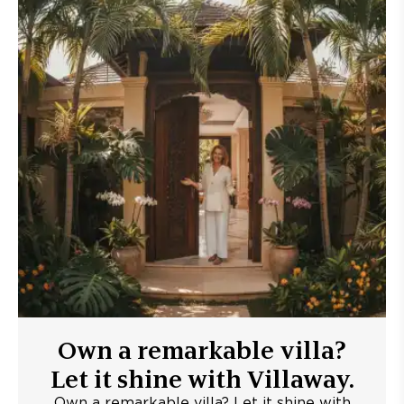
Own a remarkable villa?
Let it shine with Villaway.
Own a remarkable villa? Let it shine with