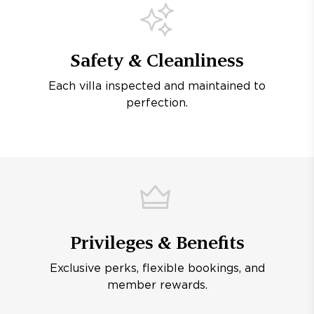
Safety & Cleanliness
Each villa inspected and maintained to
perfection.
Privileges & Benefits
Exclusive perks, flexible bookings, and
member rewards.