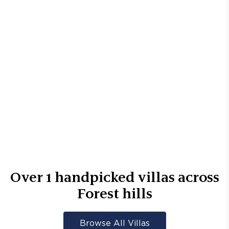
Over
1
handpicked villas across
Forest hills
Browse All Villas