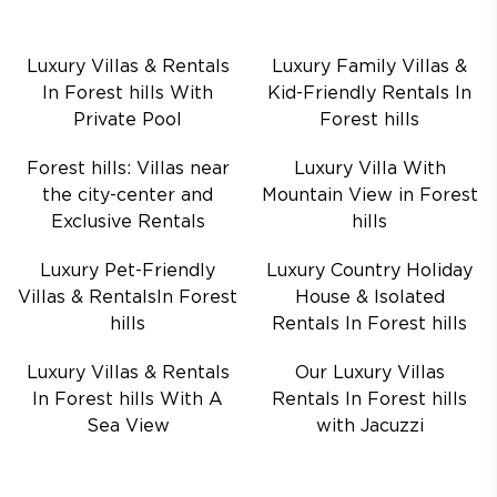
Luxury Villas & Rentals
Luxury Family Villas &
In Forest hills With
Kid-Friendly Rentals In
Private Pool
Forest hills
Forest hills: Villas near
Luxury Villa With
the city-center and
Mountain View in Forest
Exclusive Rentals
hills
Luxury Pet-Friendly
Luxury Country Holiday
Villas & RentalsIn Forest
House & Isolated
hills
Rentals In Forest hills
Luxury Villas & Rentals
Our Luxury Villas
In Forest hills With A
Rentals In Forest hills
Sea View
with Jacuzzi