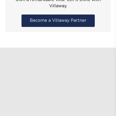
Villaway.
Become a Villaway Partner