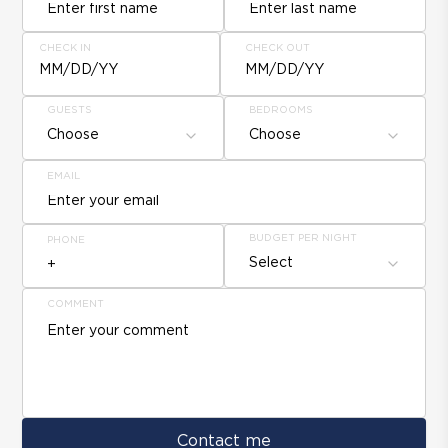
CHECK IN
CHECK OUT
MM/DD/YY
MM/DD/YY
GUESTS
BEDROOMS
Choose
Choose
EMAIL
BUDGET PER NIGHT
PHONE
Select
COMMENT
Contact me