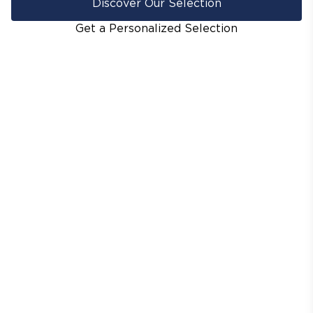
Discover Our Selection
Get a Personalized Selection