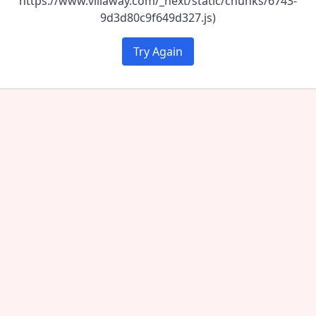
https://www.villaway.com/_next/static/chunks/6743-
9d3d80c9f649d327.js)
Try Again