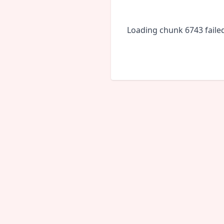
Loading chunk 6743 faile