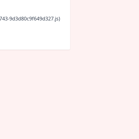
6743-9d3d80c9f649d327.js)