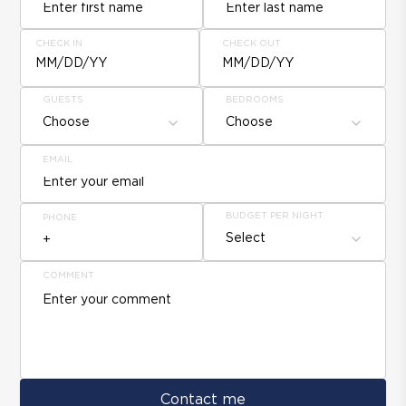
CHECK IN
CHECK OUT
MM/DD/YY
MM/DD/YY
GUESTS
BEDROOMS
Choose
Choose
EMAIL
BUDGET PER NIGHT
PHONE
Select
COMMENT
Contact me