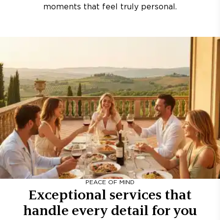
moments that feel truly personal.
PEACE OF MIND
Exceptional services that
handle every detail for you