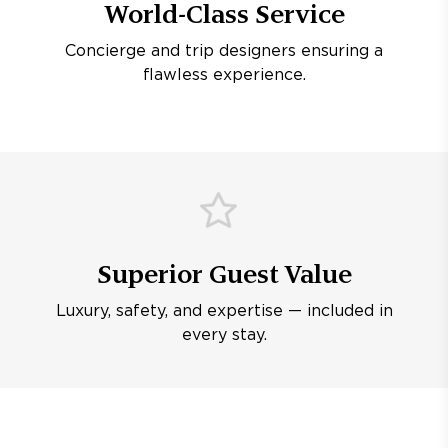
World-Class Service
Concierge and trip designers ensuring a
flawless experience.
Superior Guest Value
Luxury, safety, and expertise — included in
every stay.