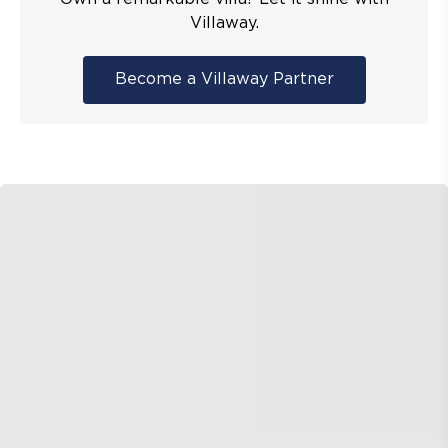
Villaway.
Become a Villaway Partner