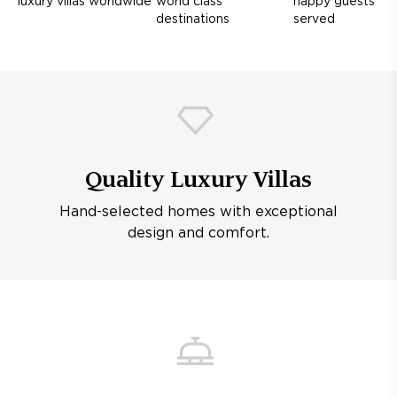
luxury villas worldwide
world class
happy guests
destinations
served
Quality Luxury Villas
Hand-selected homes with exceptional
design and comfort.