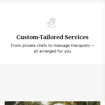
Custom-Tailored Services
From private chefs to massage therapists —
all arranged for you.