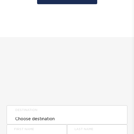
DESTINATION
FIRST NAME
LAST NAME