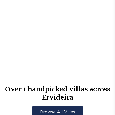
Over
1
handpicked villas across
Ervideira
Browse All Villas