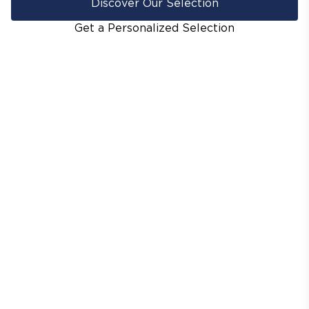
Discover Our Selection
Get a Personalized Selection