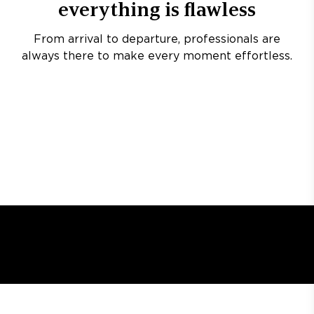
everything is flawless
From arrival to departure, professionals are
always there to make every moment effortless.