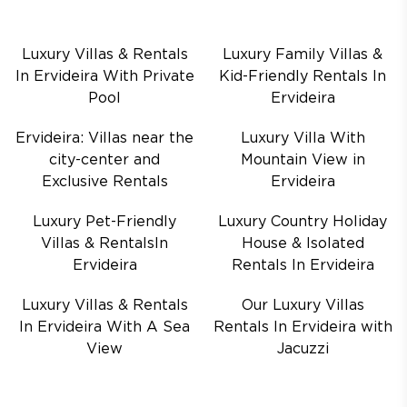
Luxury Villas & Rentals
Luxury Family Villas &
In Ervideira With Private
Kid-Friendly Rentals In
Pool
Ervideira
Ervideira: Villas near the
Luxury Villa With
city-center and
Mountain View in
Exclusive Rentals
Ervideira
Luxury Pet-Friendly
Luxury Country Holiday
Villas & RentalsIn
House & Isolated
Ervideira
Rentals In Ervideira
Luxury Villas & Rentals
Our Luxury Villas
In Ervideira With A Sea
Rentals In Ervideira with
View
Jacuzzi