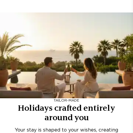
TAILOR-MADE
Holidays crafted entirely
around you
Your stay is shaped to your wishes, creating