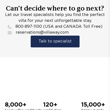
Can’t decide where to go next?
Let our travel specialists help you find the perfect
villa for your next unforgettable stay.
800-897-1100 (USA and CANADA Toll Free)
reservations@villaway.com
Talk to specialist
8,000+
120+
15,000+