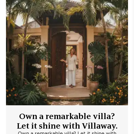
Own a remarkable villa?
Let it shine with Villaway.
Own a remarkable villa? Let it shine with