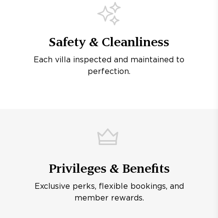
Safety & Cleanliness
Each villa inspected and maintained to
perfection.
Privileges & Benefits
Exclusive perks, flexible bookings, and
member rewards.