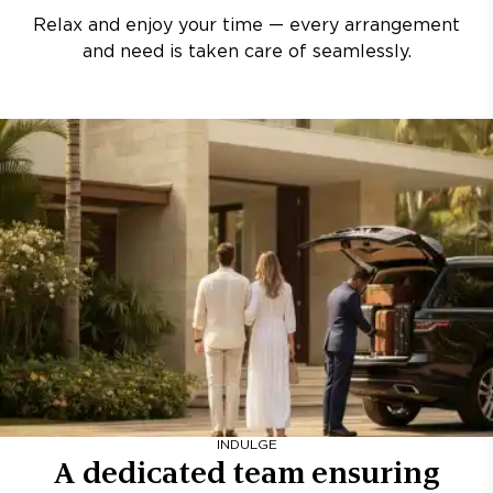
Relax and enjoy your time — every arrangement
and need is taken care of seamlessly.
INDULGE
A dedicated team ensuring