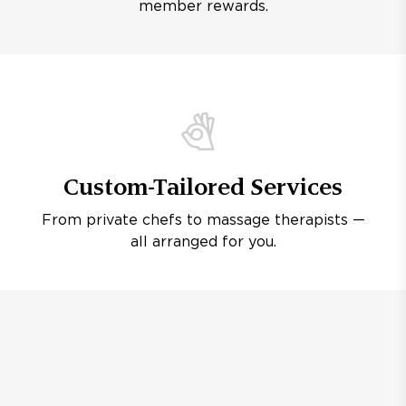
member rewards.
Custom-Tailored Services
From private chefs to massage therapists —
all arranged for you.