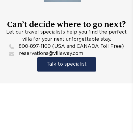
Can’t decide where to go next?
Let our travel specialists help you find the perfect
villa for your next unforgettable stay.
800-897-1100 (USA and CANADA Toll Free)
reservations@villaway.com
Talk to specialist