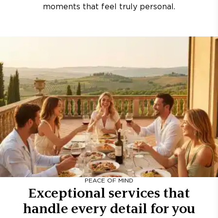
moments that feel truly personal.
PEACE OF MIND
Exceptional services that
handle every detail for you