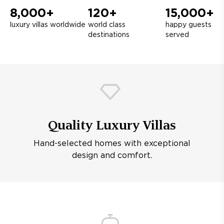
8,000+
120+
15,000+
luxury villas worldwide
world class
happy guests
destinations
served
Quality Luxury Villas
Hand-selected homes with exceptional
design and comfort.