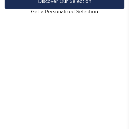
Discover Our Selection
Get a Personalized Selection