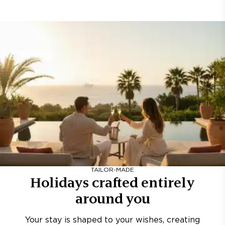
TAILOR-MADE
Holidays crafted entirely
around you
Your stay is shaped to your wishes, creating