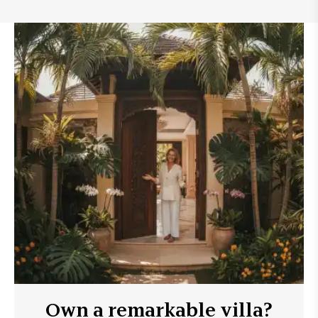
Own a remarkable villa?