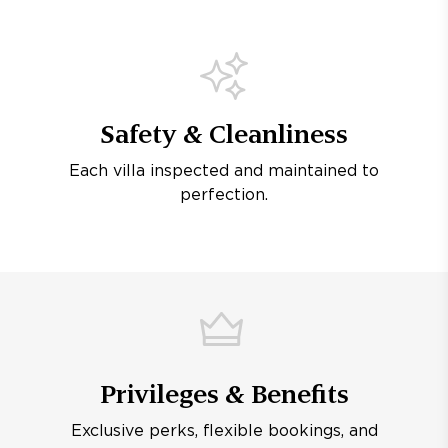
Safety & Cleanliness
Each villa inspected and maintained to
perfection.
Privileges & Benefits
Exclusive perks, flexible bookings, and