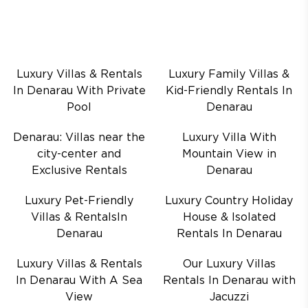
Luxury Villas & Rentals
Luxury Family Villas &
In Denarau With Private
Kid-Friendly Rentals In
Pool
Denarau
Denarau: Villas near the
Luxury Villa With
city-center and
Mountain View in
Exclusive Rentals
Denarau
Luxury Pet-Friendly
Luxury Country Holiday
Villas & RentalsIn
House & Isolated
Denarau
Rentals In Denarau
Luxury Villas & Rentals
Our Luxury Villas
In Denarau With A Sea
Rentals In Denarau with
View
Jacuzzi