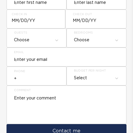
CHECK IN
CHECK OUT
MM/DD/YY
MM/DD/YY
GUESTS
BEDROOMS
Choose
Choose
EMAIL
BUDGET PER NIGHT
PHONE
Select
COMMENT
Contact me