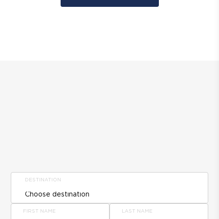
DESTINATION
FIRST NAME
LAST NAME