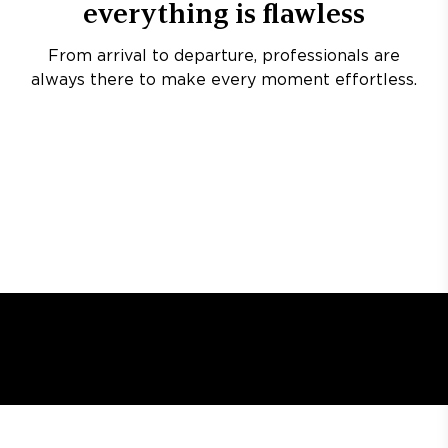
everything is flawless
From arrival to departure, professionals are
always there to make every moment effortless.