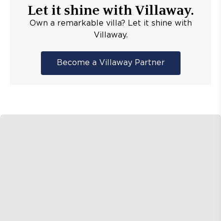
Let it shine with Villaway.
Own a remarkable villa? Let it shine with
Villaway.
Become a Villaway Partner