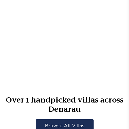
Over
1
handpicked villas across
Denarau
Browse All Villas