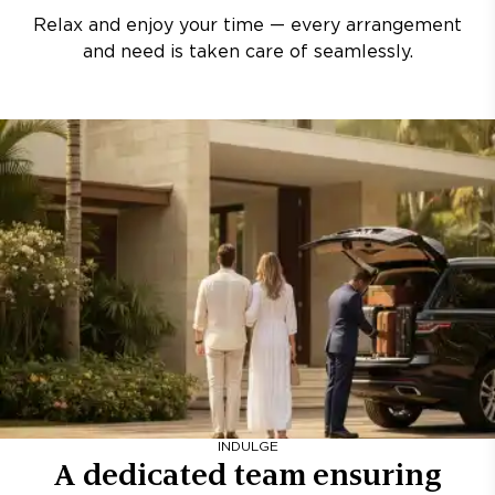
Relax and enjoy your time — every arrangement
and need is taken care of seamlessly.
INDULGE
A dedicated team ensuring