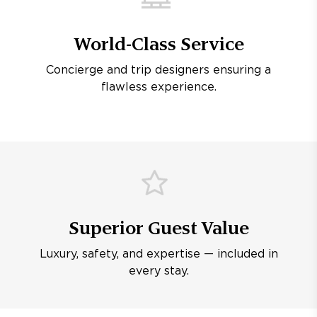
World-Class Service
Concierge and trip designers ensuring a
flawless experience.
Superior Guest Value
Luxury, safety, and expertise — included in
every stay.