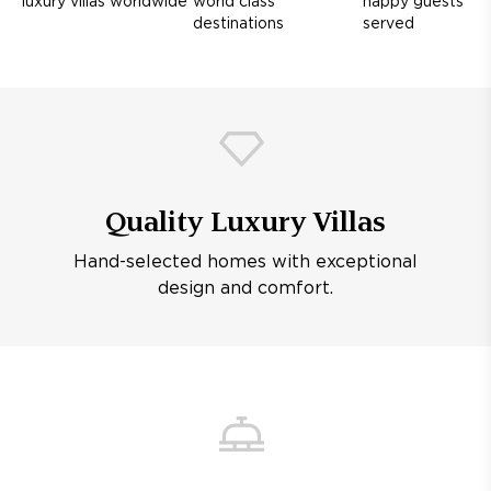
luxury villas worldwide
world class
happy guests
destinations
served
Quality Luxury Villas
Hand-selected homes with exceptional
design and comfort.