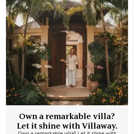
Own a remarkable villa?
Let it shine with Villaway.
Own a remarkable villa? Let it shine with