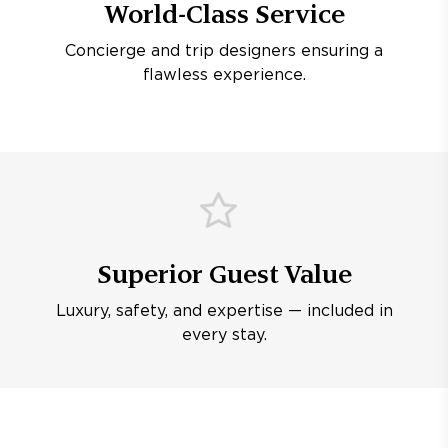
World-Class Service
Concierge and trip designers ensuring a
flawless experience.
Superior Guest Value
Luxury, safety, and expertise — included in
every stay.