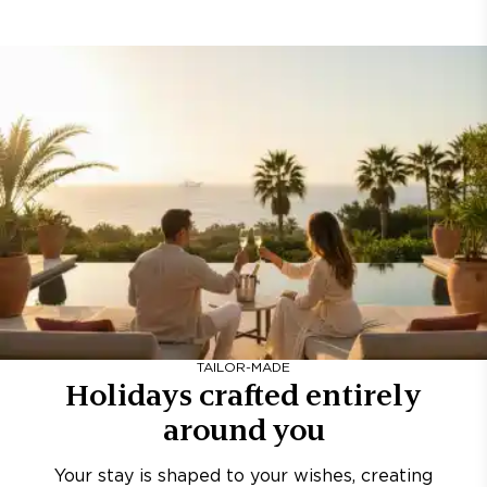
TAILOR-MADE
Holidays crafted entirely
around you
Your stay is shaped to your wishes, creating