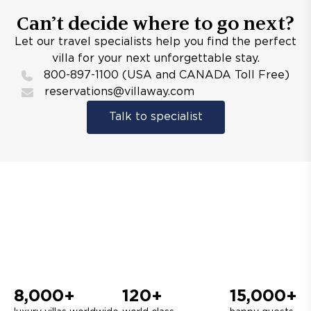
Can’t decide where to go next?
Let our travel specialists help you find the perfect
villa for your next unforgettable stay.
800-897-1100 (USA and CANADA Toll Free)
reservations@villaway.com
Talk to specialist
8,000+
120+
15,000+