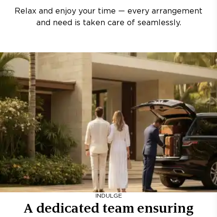
Relax and enjoy your time — every arrangement
and need is taken care of seamlessly.
INDULGE
A dedicated team ensuring