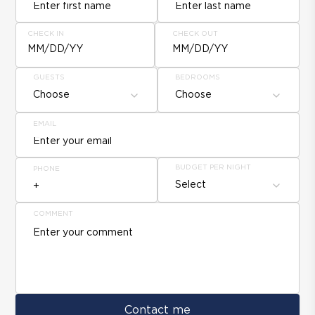
CHECK IN
CHECK OUT
MM/DD/YY
MM/DD/YY
GUESTS
BEDROOMS
Choose
Choose
EMAIL
BUDGET PER NIGHT
PHONE
Select
COMMENT
Contact me