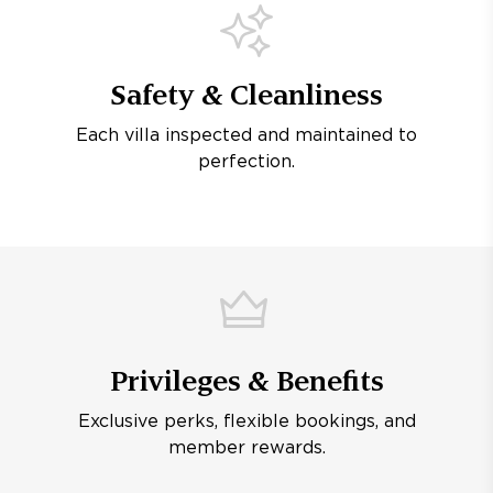
Safety & Cleanliness
Each villa inspected and maintained to
perfection.
Privileges & Benefits
Exclusive perks, flexible bookings, and
member rewards.