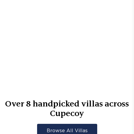
Over
8
handpicked villas across
Cupecoy
Browse All Villas