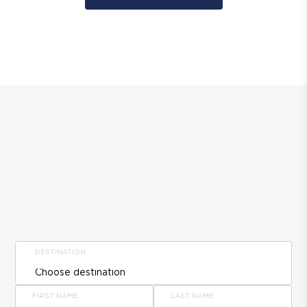
DESTINATION
FIRST NAME
LAST NAME