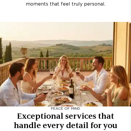
moments that feel truly personal.
PEACE OF MIND
Exceptional services that
handle every detail for you