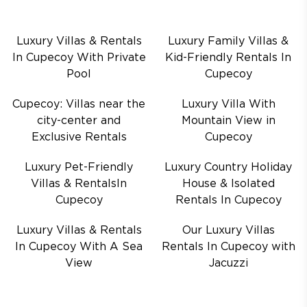
Luxury Villas & Rentals
Luxury Family Villas &
In Cupecoy With Private
Kid-Friendly Rentals In
Pool
Cupecoy
Cupecoy: Villas near the
Luxury Villa With
city-center and
Mountain View in
Exclusive Rentals
Cupecoy
Luxury Pet-Friendly
Luxury Country Holiday
Villas & RentalsIn
House & Isolated
Cupecoy
Rentals In Cupecoy
Luxury Villas & Rentals
Our Luxury Villas
In Cupecoy With A Sea
Rentals In Cupecoy with
View
Jacuzzi