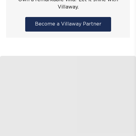
Villaway.
Become a Villaway Partner