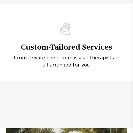
Custom-Tailored Services
From private chefs to massage therapists —
all arranged for you.