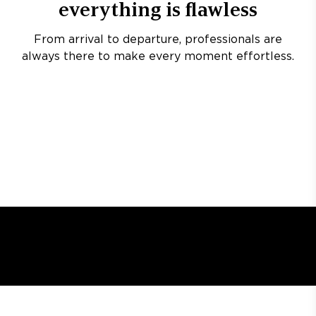
everything is flawless
From arrival to departure, professionals are
always there to make every moment effortless.