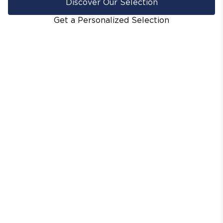
Discover Our Selection
Get a Personalized Selection