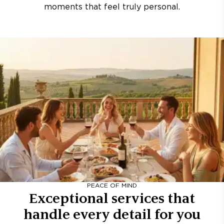
moments that feel truly personal.
PEACE OF MIND
Exceptional services that
handle every detail for you