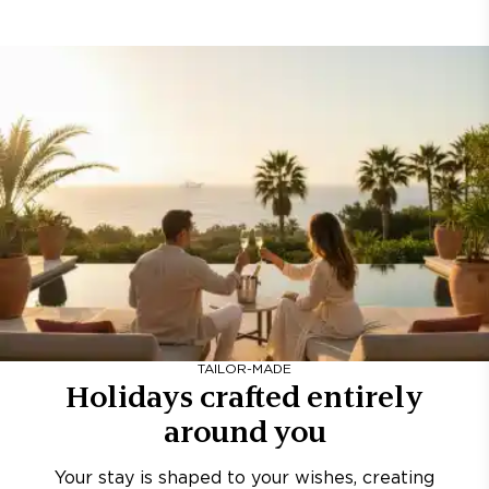
TAILOR-MADE
Holidays crafted entirely
around you
Your stay is shaped to your wishes, creating