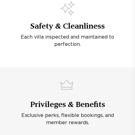
Safety & Cleanliness
Each villa inspected and maintained to
perfection.
Privileges & Benefits
Exclusive perks, flexible bookings, and
member rewards.