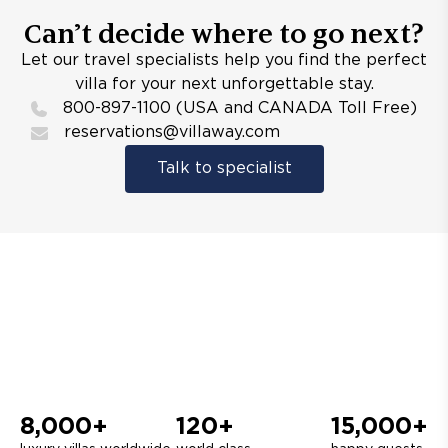
Can’t decide where to go next?
Let our travel specialists help you find the perfect
villa for your next unforgettable stay.
800-897-1100 (USA and CANADA Toll Free)
reservations@villaway.com
Talk to specialist
8,000+
120+
15,000+