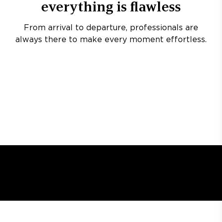
everything is flawless
From arrival to departure, professionals are
always there to make every moment effortless.