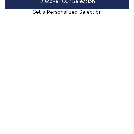
Discover Our Selection
Get a Personalized Selection