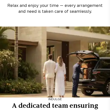
Relax and enjoy your time — every arrangement
and need is taken care of seamlessly.
INDULGE
A dedicated team ensuring