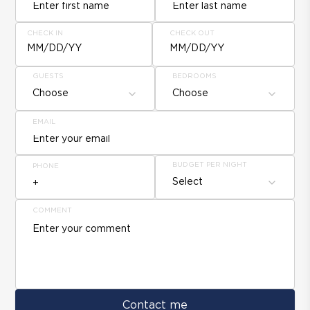
CHECK IN
CHECK OUT
MM/DD/YY
MM/DD/YY
GUESTS
BEDROOMS
Choose
Choose
EMAIL
BUDGET PER NIGHT
PHONE
Select
COMMENT
Contact me