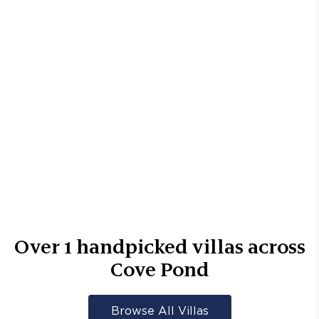
Over
1
handpicked villas across
Cove Pond
Browse All Villas