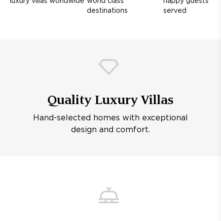
luxury villas worldwide
world class
happy guests
destinations
served
Quality Luxury Villas
Hand-selected homes with exceptional
design and comfort.