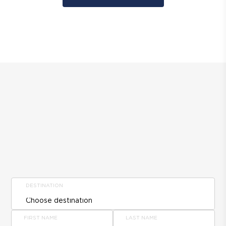
DESTINATION
FIRST NAME
LAST NAME