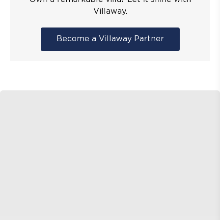
Villaway.
Become a Villaway Partner