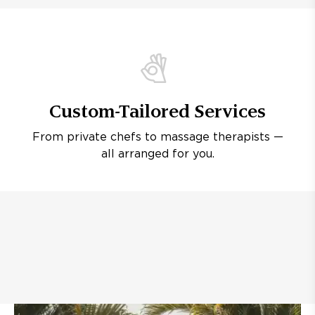
Custom-Tailored Services
From private chefs to massage therapists —
all arranged for you.