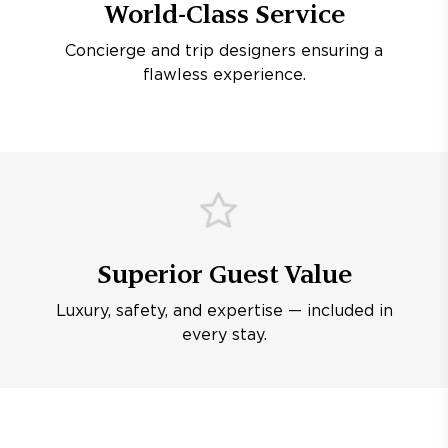
World-Class Service
Concierge and trip designers ensuring a
flawless experience.
Superior Guest Value
Luxury, safety, and expertise — included in
every stay.