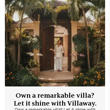
Own a remarkable villa?
Let it shine with Villaway.
Own a remarkable villa? Let it shine with