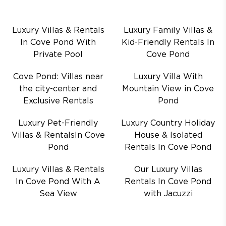
Luxury Villas & Rentals
Luxury Family Villas &
In Cove Pond With
Kid-Friendly Rentals In
Private Pool
Cove Pond
Cove Pond: Villas near
Luxury Villa With
the city-center and
Mountain View in Cove
Exclusive Rentals
Pond
Luxury Pet-Friendly
Luxury Country Holiday
Villas & RentalsIn Cove
House & Isolated
Pond
Rentals In Cove Pond
Luxury Villas & Rentals
Our Luxury Villas
In Cove Pond With A
Rentals In Cove Pond
Sea View
with Jacuzzi