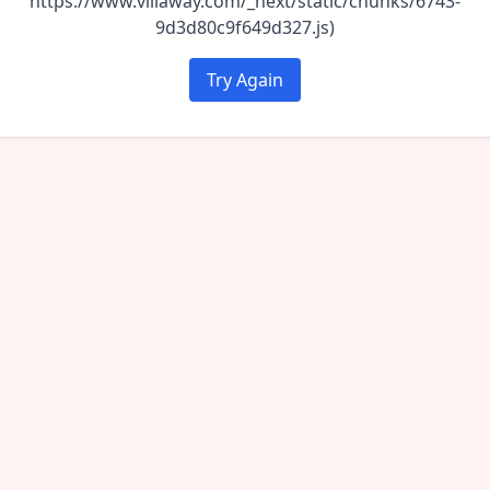
https://www.villaway.com/_next/static/chunks/6743-
9d3d80c9f649d327.js)
Try Again