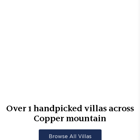
Over
1
handpicked villas across
Copper mountain
Browse All Villas