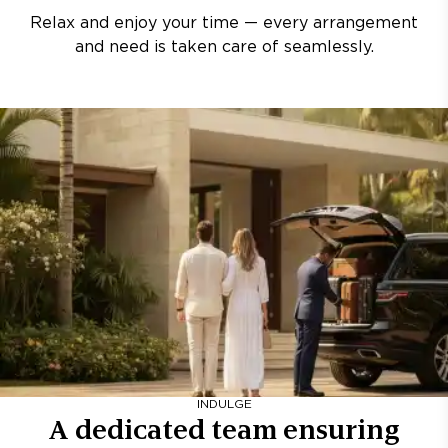
Relax and enjoy your time — every arrangement
and need is taken care of seamlessly.
INDULGE
A dedicated team ensuring