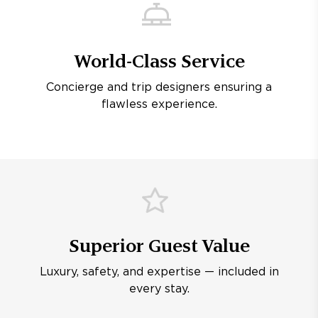
World-Class Service
Concierge and trip designers ensuring a
flawless experience.
Superior Guest Value
Luxury, safety, and expertise — included in
every stay.