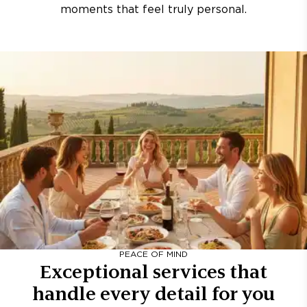
moments that feel truly personal.
PEACE OF MIND
Exceptional services that
handle every detail for you