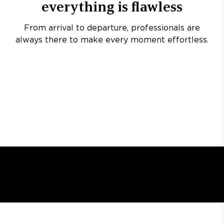
everything is flawless
From arrival to departure, professionals are
always there to make every moment effortless.