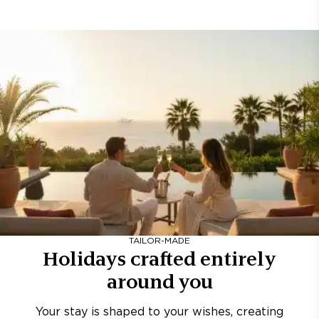
TAILOR-MADE
Holidays crafted entirely
around you
Your stay is shaped to your wishes, creating