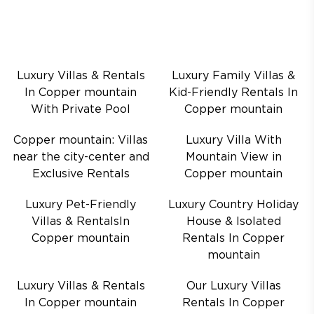
Luxury Villas & Rentals
Luxury Family Villas &
In Copper mountain
Kid-Friendly Rentals In
With Private Pool
Copper mountain
Copper mountain: Villas
Luxury Villa With
near the city-center and
Mountain View in
Exclusive Rentals
Copper mountain
Luxury Pet-Friendly
Luxury Country Holiday
Villas & RentalsIn
House & Isolated
Copper mountain
Rentals In Copper
mountain
Luxury Villas & Rentals
Our Luxury Villas
In Copper mountain
Rentals In Copper