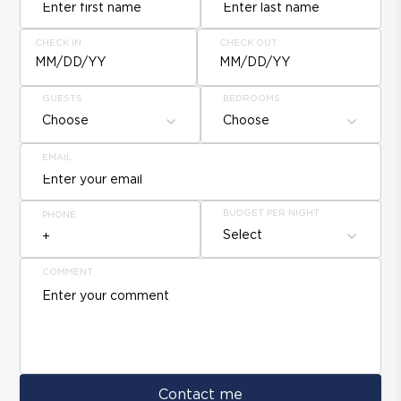
CHECK IN
CHECK OUT
MM/DD/YY
MM/DD/YY
GUESTS
BEDROOMS
Choose
Choose
EMAIL
BUDGET PER NIGHT
PHONE
Select
COMMENT
Contact me