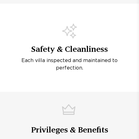
Safety & Cleanliness
Each villa inspected and maintained to
perfection.
Privileges & Benefits