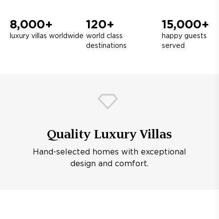
8,000+
120+
15,000+
luxury villas worldwide
world class
happy guests
destinations
served
Quality Luxury Villas
Hand-selected homes with exceptional
design and comfort.