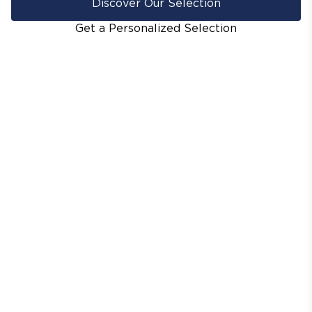
Discover Our Selection
Get a Personalized Selection