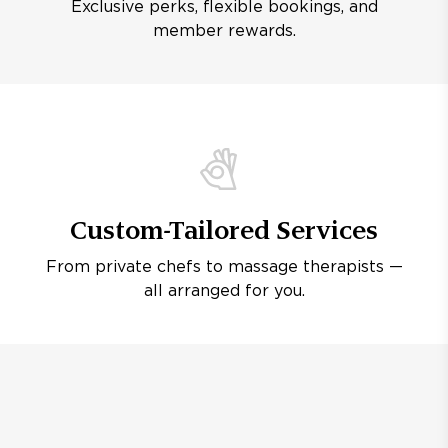
Exclusive perks, flexible bookings, and
member rewards.
Custom-Tailored Services
From private chefs to massage therapists —
all arranged for you.