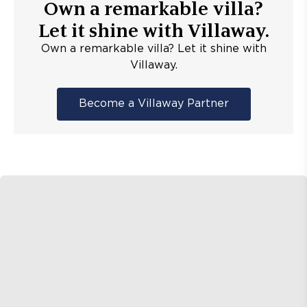
Own a remarkable villa?
Let it shine with Villaway.
Own a remarkable villa? Let it shine with
Villaway.
Become a Villaway Partner