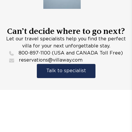
Can’t decide where to go next?
Let our travel specialists help you find the perfect
villa for your next unforgettable stay.
800-897-1100 (USA and CANADA Toll Free)
reservations@villaway.com
Talk to specialist