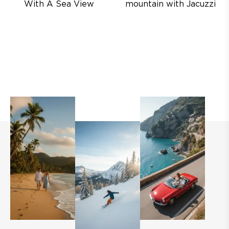
With A Sea View
mountain with Jacuzzi