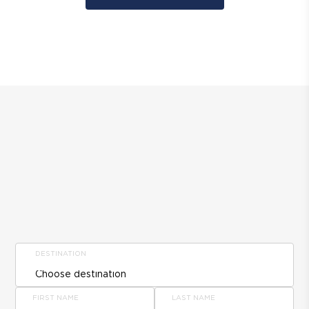
DESTINATION
FIRST NAME
LAST NAME