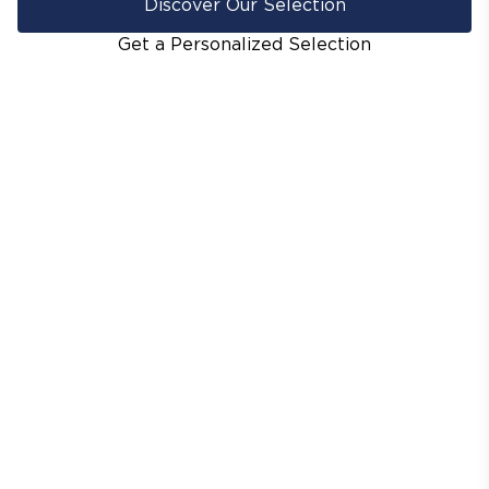
Discover Our Selection
Get a Personalized Selection