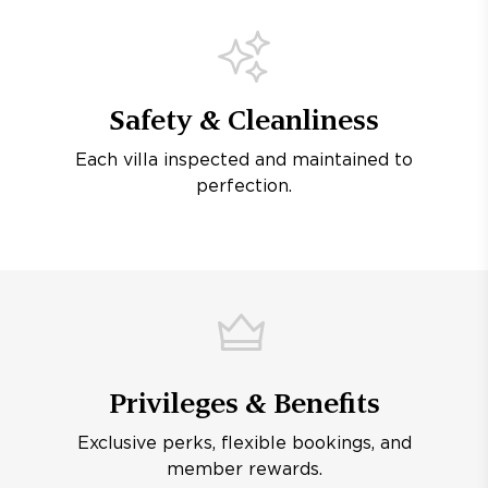
Safety & Cleanliness
Each villa inspected and maintained to
perfection.
Privileges & Benefits
Exclusive perks, flexible bookings, and
member rewards.