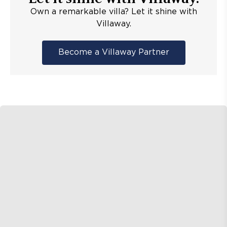
Own a remarkable villa? Let it shine with
Villaway.
Become a Villaway Partner