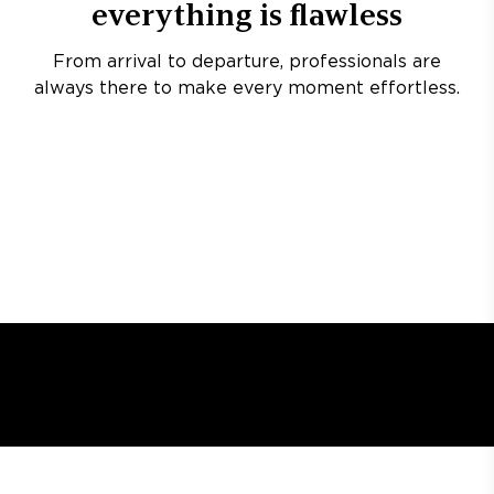
everything is flawless
From arrival to departure, professionals are
always there to make every moment effortless.