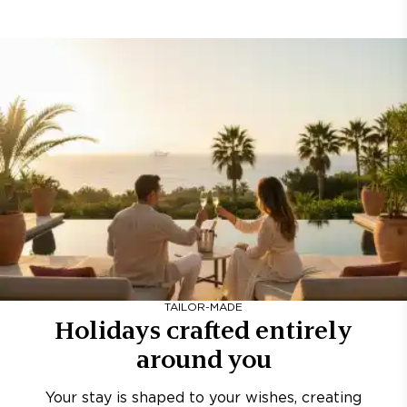
TAILOR-MADE
Holidays crafted entirely
around you
Your stay is shaped to your wishes, creating