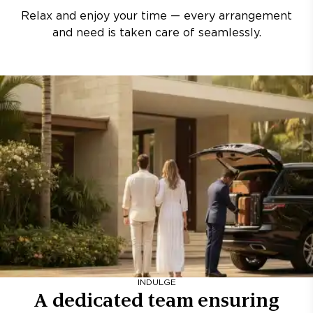
Relax and enjoy your time — every arrangement
and need is taken care of seamlessly.
INDULGE
A dedicated team ensuring