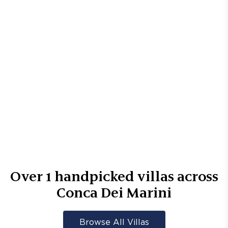
Over
1
handpicked villas across
Conca Dei Marini
Browse All Villas