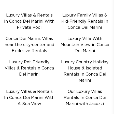
Luxury Villas & Rentals
Luxury Family Villas &
In Conca Dei Marini With
Kid-Friendly Rentals In
Private Pool
Conca Dei Marini
Conca Dei Marini: Villas
Luxury Villa With
near the city-center and
Mountain View in Conca
Exclusive Rentals
Dei Marini
Luxury Pet-Friendly
Luxury Country Holiday
Villas & RentalsIn Conca
House & Isolated
Dei Marini
Rentals In Conca Dei
Marini
Luxury Villas & Rentals
Our Luxury Villas
In Conca Dei Marini With
Rentals In Conca Dei
A Sea View
Marini with Jacuzzi