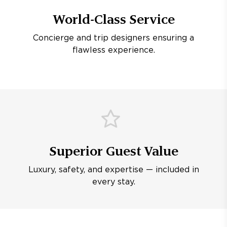
World-Class Service
Concierge and trip designers ensuring a
flawless experience.
Superior Guest Value
Luxury, safety, and expertise — included in
every stay.