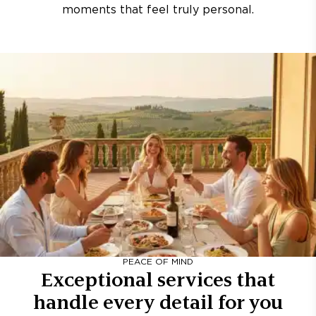
moments that feel truly personal.
PEACE OF MIND
Exceptional services that
handle every detail for you