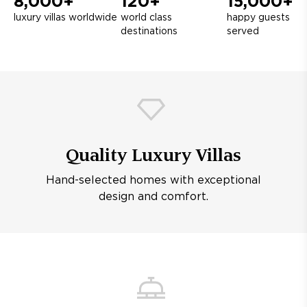
8,000+
120+
15,000+
luxury villas worldwide
world class
happy guests
destinations
served
Quality Luxury Villas
Hand-selected homes with exceptional
design and comfort.