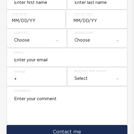
CHECK IN
CHECK OUT
MM/DD/YY
MM/DD/YY
GUESTS
BEDROOMS
Choose
Choose
EMAIL
BUDGET PER NIGHT
PHONE
Select
COMMENT
Contact me