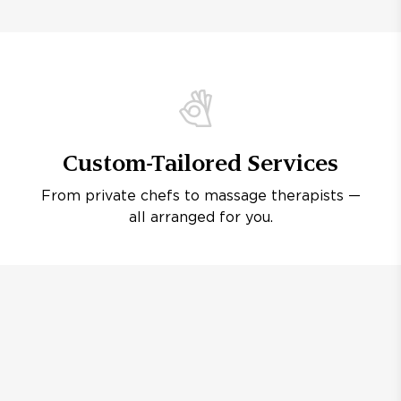
Custom-Tailored Services
From private chefs to massage therapists —
all arranged for you.