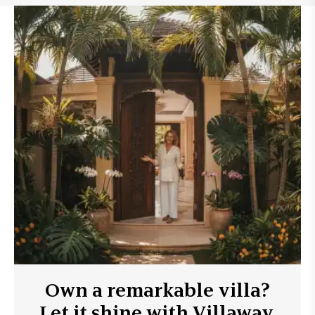
Own a remarkable villa?
Let it shine with Villaway.