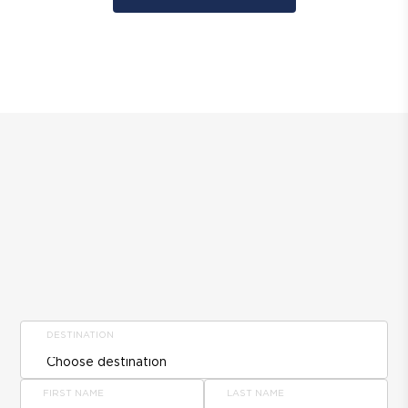
DESTINATION
FIRST NAME
LAST NAME