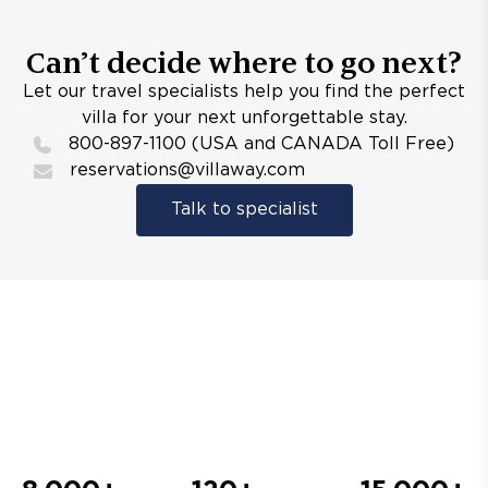
Can’t decide where to go next?
Let our travel specialists help you find the perfect
villa for your next unforgettable stay.
800-897-1100 (USA and CANADA Toll Free)
reservations@villaway.com
Talk to specialist