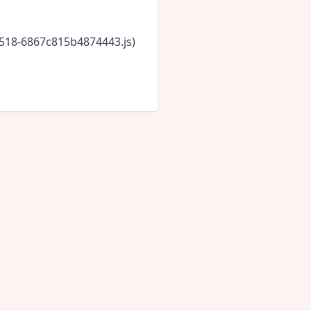
5518-6867c815b4874443.js)