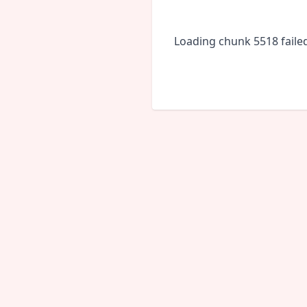
Loading chunk 5518 faile