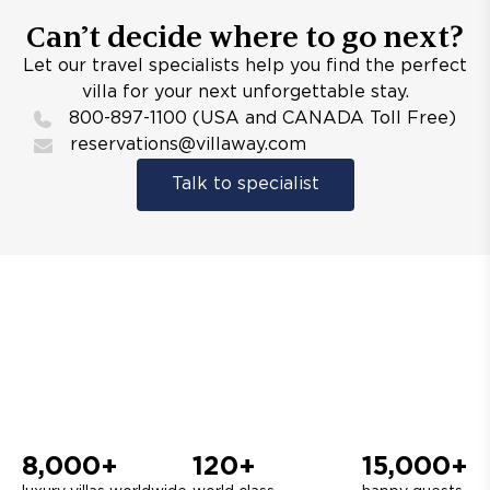
Can’t decide where to go next?
Let our travel specialists help you find the perfect
villa for your next unforgettable stay.
800-897-1100 (USA and CANADA Toll Free)
reservations@villaway.com
Talk to specialist
8,000+
120+
15,000+