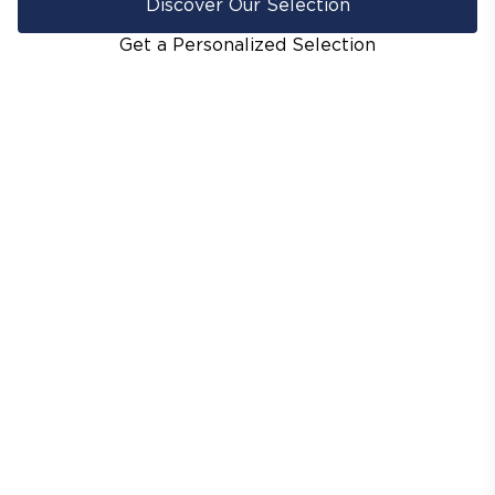
Discover Our Selection
Get a Personalized Selection