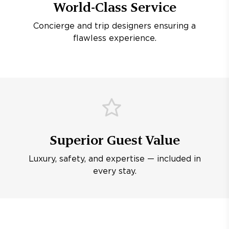
World-Class Service
Concierge and trip designers ensuring a
flawless experience.
Superior Guest Value
Luxury, safety, and expertise — included in
every stay.