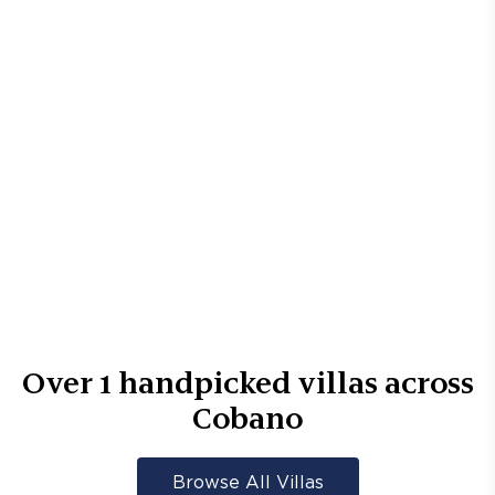
Over
1
handpicked villas across
Cobano
Browse All Villas