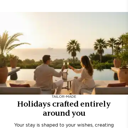
TAILOR-MADE
Holidays crafted entirely
around you
Your stay is shaped to your wishes, creating