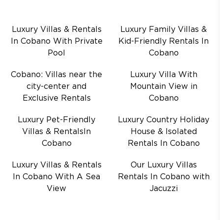
Luxury Villas & Rentals
Luxury Family Villas &
In Cobano With Private
Kid-Friendly Rentals In
Pool
Cobano
Cobano: Villas near the
Luxury Villa With
city-center and
Mountain View in
Exclusive Rentals
Cobano
Luxury Pet-Friendly
Luxury Country Holiday
Villas & RentalsIn
House & Isolated
Cobano
Rentals In Cobano
Luxury Villas & Rentals
Our Luxury Villas
In Cobano With A Sea
Rentals In Cobano with
View
Jacuzzi