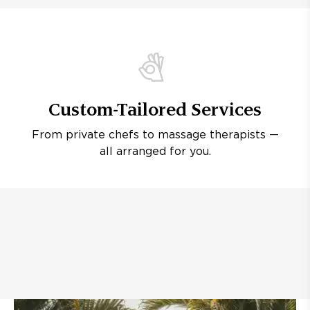
Custom-Tailored Services
From private chefs to massage therapists —
all arranged for you.