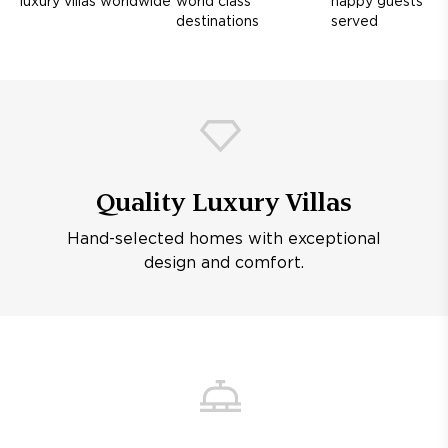
luxury villas worldwide
world class
happy guests
destinations
served
Quality Luxury Villas
Hand-selected homes with exceptional
design and comfort.