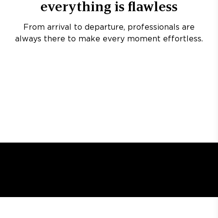
everything is flawless
From arrival to departure, professionals are
always there to make every moment effortless.