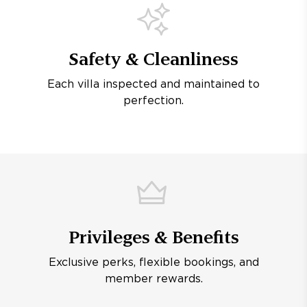
Safety & Cleanliness
Each villa inspected and maintained to
perfection.
Privileges & Benefits
Exclusive perks, flexible bookings, and
member rewards.