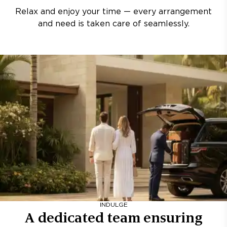
Relax and enjoy your time — every arrangement
and need is taken care of seamlessly.
INDULGE
A dedicated team ensuring