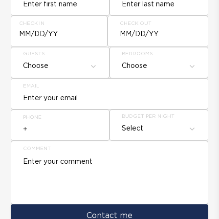
CHECK IN
CHECK OUT
MM/DD/YY
MM/DD/YY
GUESTS
BEDROOMS
Choose
Choose
EMAIL
BUDGET PER NIGHT
PHONE
Select
COMMENT
Contact me