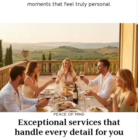
moments that feel truly personal.
PEACE OF MIND
Exceptional services that
handle every detail for you