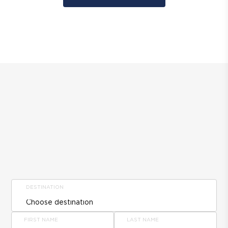
DESTINATION
FIRST NAME
LAST NAME