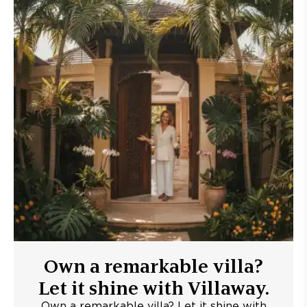
Own a remarkable villa?
Let it shine with Villaway.
Own a remarkable villa? Let it shine with