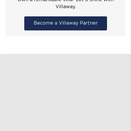
Villaway.
Become a Villaway Partner