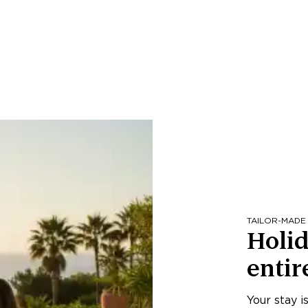
TAILOR-MADE
Holid
entir
Your stay i