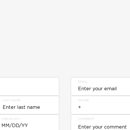
EMAIL
LAST NAME
PHONE
CHECK OUT
COMMENT
MM/DD/YY