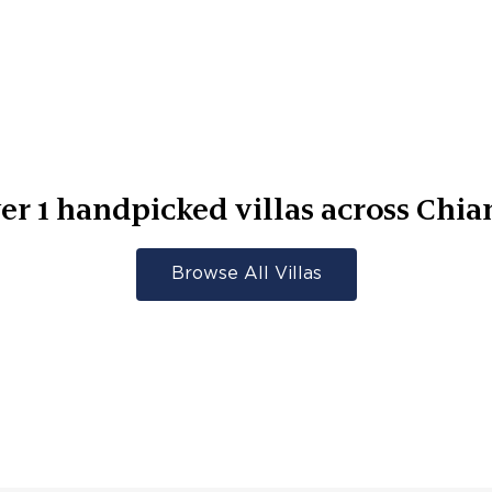
er
1
handpicked villas across
Chia
Browse All Villas