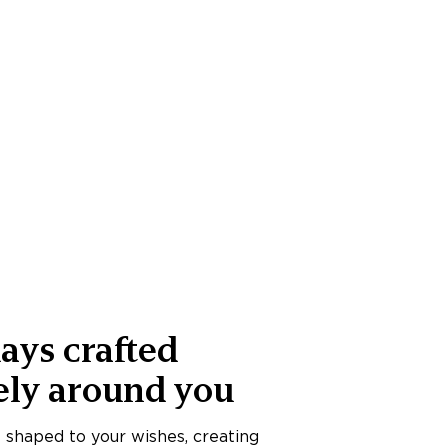
ays crafted
ely around you
s shaped to your wishes, creating