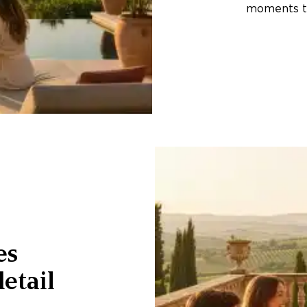
moments th
es
etail