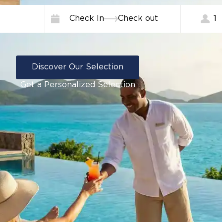
Check In
Check out
1
Discover Our Selection
Get a Personalized Selection