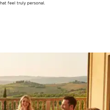
at feel truly personal.