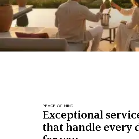
PEACE OF MIND
Exceptional servic
that handle every d