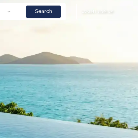
Search
LOGIN | SIGN UP