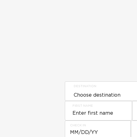
DESTINATION
FIRST NAME
CHECK IN
MM/DD/YY