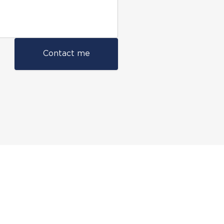
Contact me