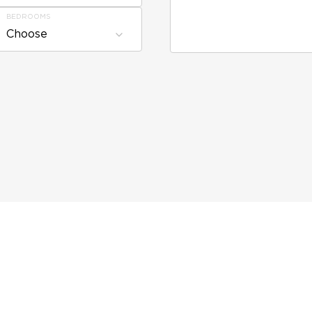
BEDROOMS
Choose