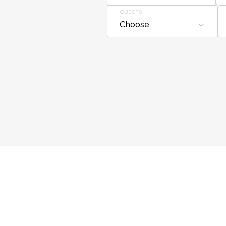
GUESTS
Choose