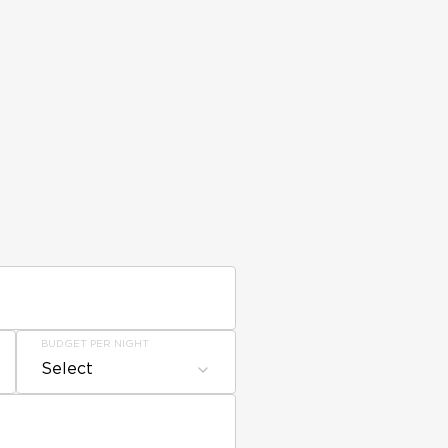
BUDGET PER NIGHT
Select