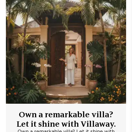
Own a remarkable villa?
Let it shine with Villaway.
Own a remarkable villa? Let it shine with