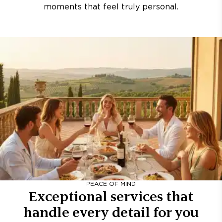
moments that feel truly personal.
PEACE OF MIND
Exceptional services that
handle every detail for you