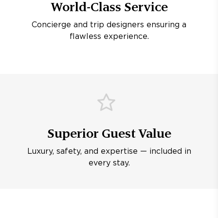
World-Class Service
Concierge and trip designers ensuring a
flawless experience.
Superior Guest Value
Luxury, safety, and expertise — included in
every stay.