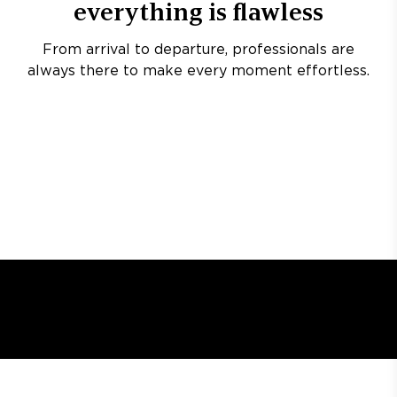
everything is flawless
From arrival to departure, professionals are
always there to make every moment effortless.