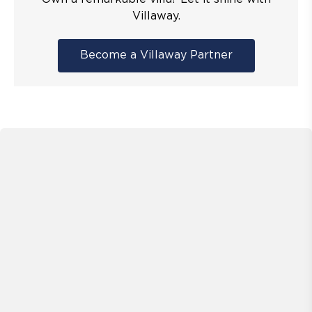
Villaway.
Become a Villaway Partner