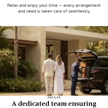
Relax and enjoy your time — every arrangement
and need is taken care of seamlessly.
INDULGE
A dedicated team ensuring