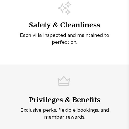
Safety & Cleanliness
Each villa inspected and maintained to
perfection.
Privileges & Benefits
Exclusive perks, flexible bookings, and
member rewards.