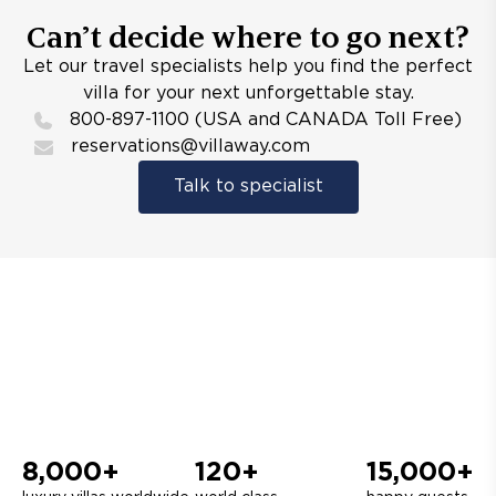
Can’t decide where to go next?
Let our travel specialists help you find the perfect
villa for your next unforgettable stay.
800-897-1100 (USA and CANADA Toll Free)
reservations@villaway.com
Talk to specialist
8,000+
120+
15,000+