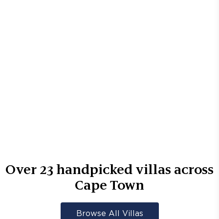
Over
23
handpicked villas across
Cape Town
Browse All Villas