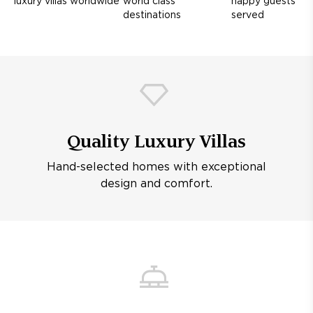
luxury villas worldwide
world class
happy guests
destinations
served
Quality Luxury Villas
Hand-selected homes with exceptional
design and comfort.