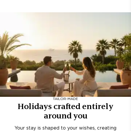
TAILOR-MADE
Holidays crafted entirely
around you
Your stay is shaped to your wishes, creating