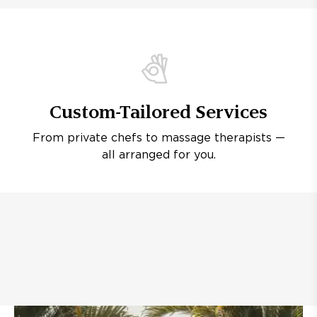
Custom-Tailored Services
From private chefs to massage therapists —
all arranged for you.