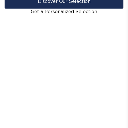
Discover Our Selection
Get a Personalized Selection