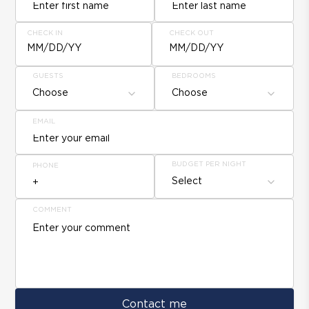
CHECK IN
CHECK OUT
MM/DD/YY
MM/DD/YY
GUESTS
BEDROOMS
Choose
Choose
EMAIL
BUDGET PER NIGHT
PHONE
Select
COMMENT
Contact me