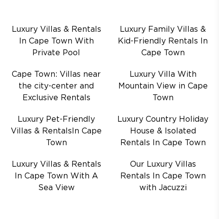
Luxury Villas & Rentals
Luxury Family Villas &
In Cape Town With
Kid-Friendly Rentals In
Private Pool
Cape Town
Cape Town: Villas near
Luxury Villa With
the city-center and
Mountain View in Cape
Exclusive Rentals
Town
Luxury Pet-Friendly
Luxury Country Holiday
Villas & RentalsIn Cape
House & Isolated
Town
Rentals In Cape Town
Luxury Villas & Rentals
Our Luxury Villas
In Cape Town With A
Rentals In Cape Town
Sea View
with Jacuzzi