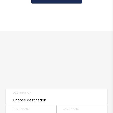
DESTINATION
FIRST NAME
LAST NAME