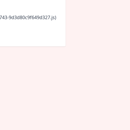
6743-9d3d80c9f649d327.js)