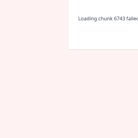
Loading chunk 6743 faile