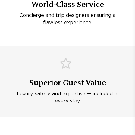
World-Class Service
Concierge and trip designers ensuring a
flawless experience.
Superior Guest Value
Luxury, safety, and expertise — included in
every stay.