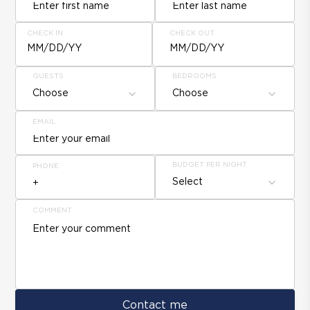
CHECK IN
CHECK OUT
MM/DD/YY
MM/DD/YY
GUESTS
BEDROOMS
Choose
Choose
EMAIL
BUDGET PER NIGHT
PHONE
Select
COMMENT
Contact me