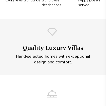
luxury villas worldwide
world class
happy guests
destinations
served
Quality Luxury Villas
Hand-selected homes with exceptional
design and comfort.