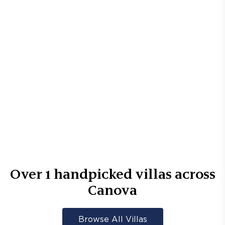
Over
1
handpicked villas across
Canova
Browse All Villas