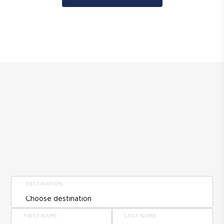
DESTINATION
FIRST NAME
LAST NAME