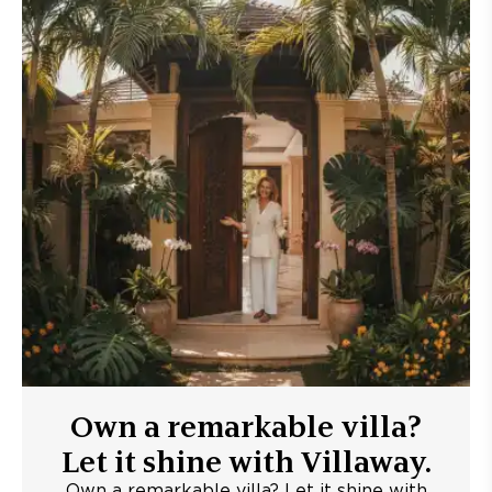
Own a remarkable villa?
Let it shine with Villaway.
Own a remarkable villa? Let it shine with