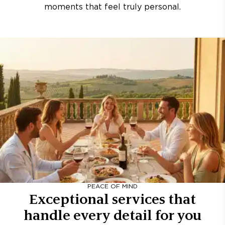
moments that feel truly personal.
PEACE OF MIND
Exceptional services that
handle every detail for you