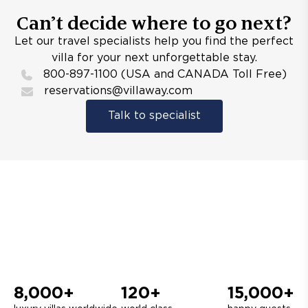
Can’t decide where to go next?
Let our travel specialists help you find the perfect
villa for your next unforgettable stay.
800-897-1100 (USA and CANADA Toll Free)
reservations@villaway.com
Talk to specialist
8,000+
120+
15,000+