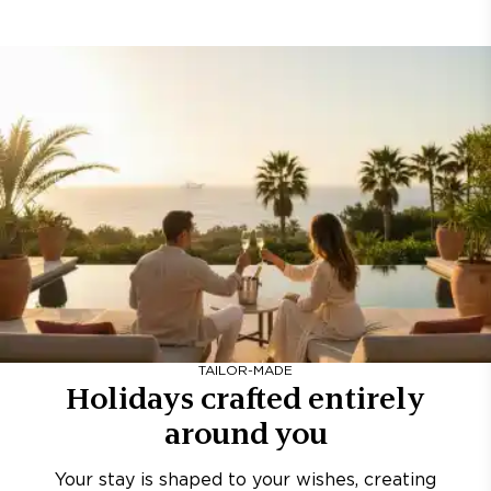
TAILOR-MADE
Holidays crafted entirely
around you
Your stay is shaped to your wishes, creating