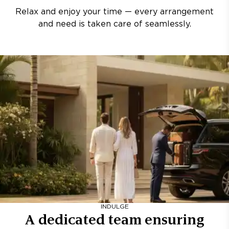
Relax and enjoy your time — every arrangement
and need is taken care of seamlessly.
INDULGE
A dedicated team ensuring