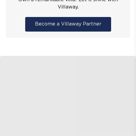
Villaway.
Become a Villaway Partner