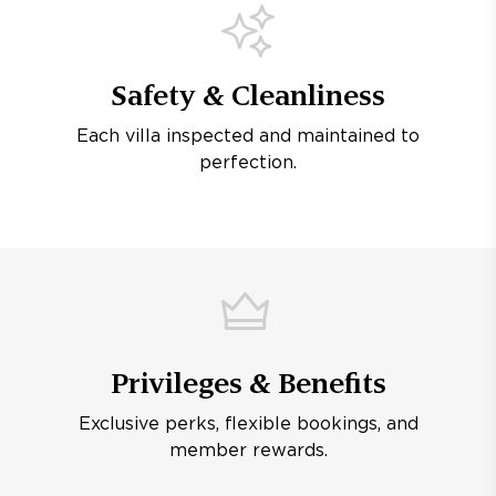
Safety & Cleanliness
Each villa inspected and maintained to
perfection.
Privileges & Benefits
Exclusive perks, flexible bookings, and
member rewards.