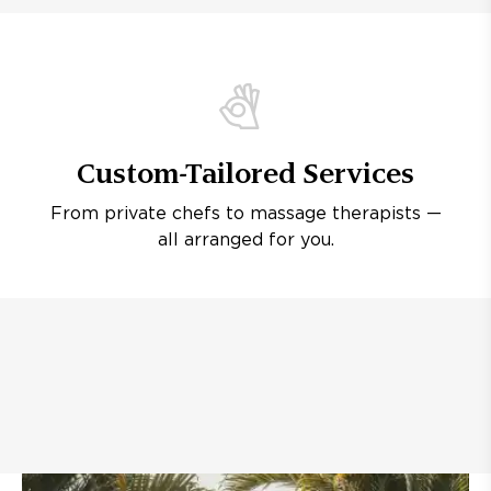
Custom-Tailored Services
From private chefs to massage therapists —
all arranged for you.