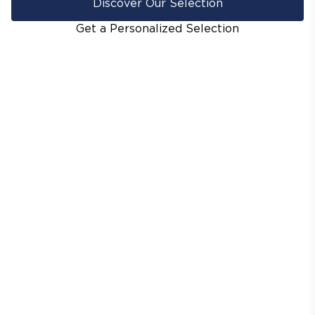
Discover Our Selection
Get a Personalized Selection