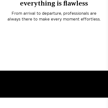
everything is flawless
From arrival to departure, professionals are
always there to make every moment effortless.