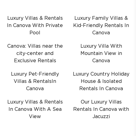
Luxury Villas & Rentals
Luxury Family Villas &
In Canova With Private
Kid-Friendly Rentals In
Pool
Canova
Canova: Villas near the
Luxury Villa With
city-center and
Mountain View in
Exclusive Rentals
Canova
Luxury Pet-Friendly
Luxury Country Holiday
Villas & RentalsIn
House & Isolated
Canova
Rentals In Canova
Luxury Villas & Rentals
Our Luxury Villas
In Canova With A Sea
Rentals In Canova with
View
Jacuzzi